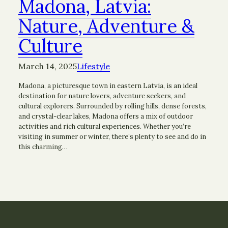
Madona, Latvia:
Nature, Adventure &
Culture
March 14, 2025
Lifestyle
Madona, a picturesque town in eastern Latvia, is an ideal
destination for nature lovers, adventure seekers, and
cultural explorers. Surrounded by rolling hills, dense forests,
and crystal-clear lakes, Madona offers a mix of outdoor
activities and rich cultural experiences. Whether you’re
visiting in summer or winter, there’s plenty to see and do in
this charming…