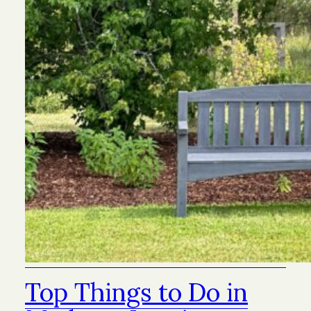
Top Things to Do in