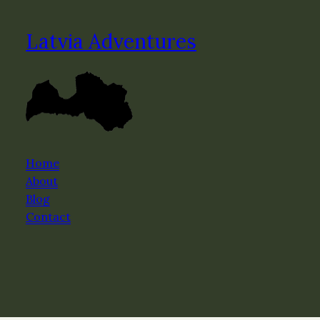
Latvia Adventures
Home
About
Blog
Contact