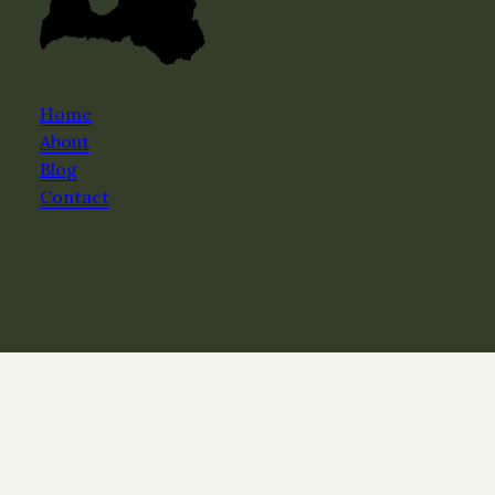
Home
About
Blog
Contact