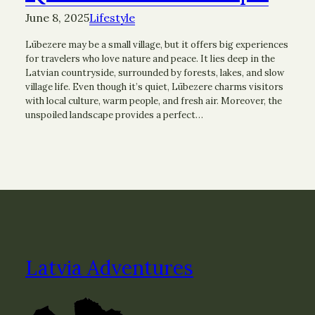
June 8, 2025
Lifestyle
Lūbezere may be a small village, but it offers big experiences
for travelers who love nature and peace. It lies deep in the
Latvian countryside, surrounded by forests, lakes, and slow
village life. Even though it’s quiet, Lūbezere charms visitors
with local culture, warm people, and fresh air. Moreover, the
unspoiled landscape provides a perfect…
Latvia Adventures