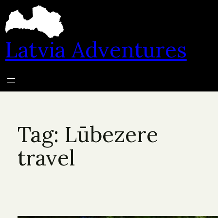
Skip
to
content
Latvia Adventures
Tag:
Lūbezere
travel