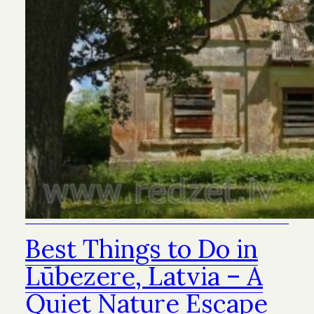
Best Things to Do in
Lūbezere, Latvia – A
Quiet Nature Escape