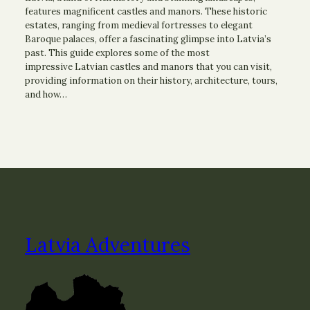
features magnificent castles and manors. These historic
estates, ranging from medieval fortresses to elegant
Baroque palaces, offer a fascinating glimpse into Latvia’s
past. This guide explores some of the most
impressive Latvian castles and manors that you can visit,
providing information on their history, architecture, tours,
and how…
Latvia Adventures