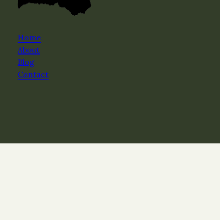
Home
About
Blog
Contact