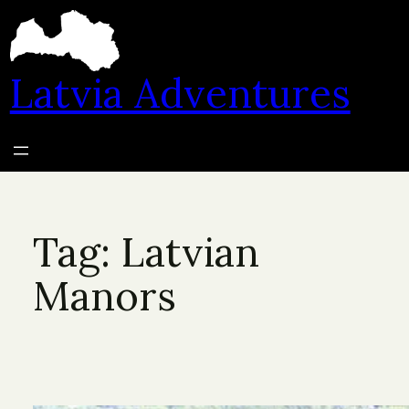
Skip
to
content
Latvia Adventures
Tag:
Latvian
Manors