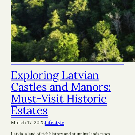
Exploring Latvian
Castles and Manors:
Must-Visit Historic
Estates
March 17, 2025
Lifestyle
Latvia, a land of rich history and stunning landscapes,