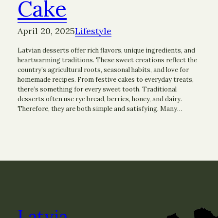
Cake
April 20, 2025
Lifestyle
Latvian desserts offer rich flavors, unique ingredients, and
heartwarming traditions. These sweet creations reflect the
country’s agricultural roots, seasonal habits, and love for
homemade recipes. From festive cakes to everyday treats,
there’s something for every sweet tooth. Traditional
desserts often use rye bread, berries, honey, and dairy.
Therefore, they are both simple and satisfying. Many…
Latvia