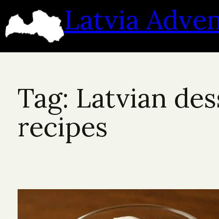
Skip
Latvia Adve
to
content
Tag:
Latvian des
recipes