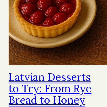
Latvian Desserts
to Try: From Rye
Bread to Honey