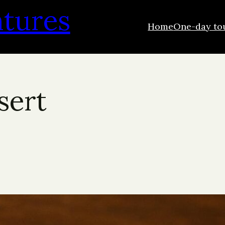
ntures
Home
One-day to
sert