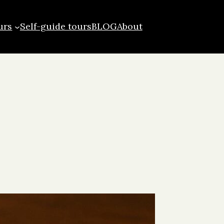
urs
Self-guide tours
BLOG
About