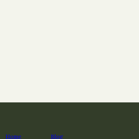
Home
Blog