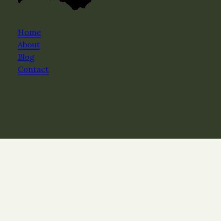
Home
About
Blog
Contact