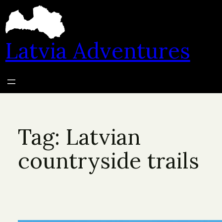
Skip
to
content
Latvia Adventures
Tag:
Latvian
countryside trails