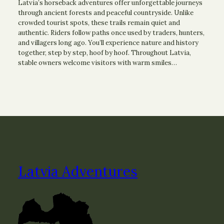
Latvia’s horseback adventures offer unforgettable journeys
through ancient forests and peaceful countryside. Unlike
crowded tourist spots, these trails remain quiet and
authentic. Riders follow paths once used by traders, hunters,
and villagers long ago. You’ll experience nature and history
together, step by step, hoof by hoof. Throughout Latvia,
stable owners welcome visitors with warm smiles…
Latvia Adventures