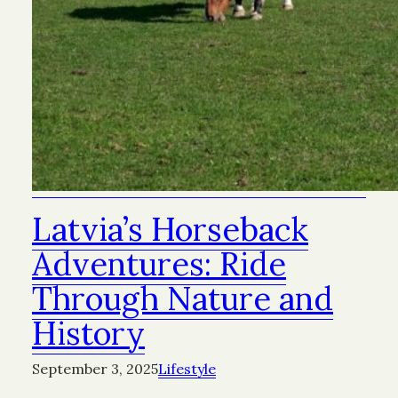
Latvia’s Horseback
Adventures: Ride
Through Nature and
History
September 3, 2025
Lifestyle