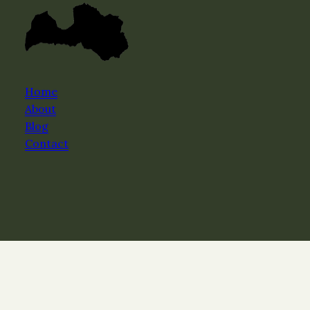
Home
About
Blog
Contact