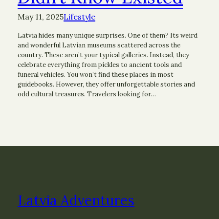
May 11, 2025
Lifestyle
Latvia hides many unique surprises. One of them? Its weird
and wonderful Latvian museums scattered across the
country. These aren’t your typical galleries. Instead, they
celebrate everything from pickles to ancient tools and
funeral vehicles. You won’t find these places in most
guidebooks. However, they offer unforgettable stories and
odd cultural treasures. Travelers looking for…
Latvia Adventures