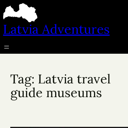
Skip
to
content
Latvia Adventures
Tag:
Latvia travel
guide museums