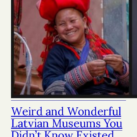
Weird and Wonderful
Latvian Museums You
Didn’t Know Existed