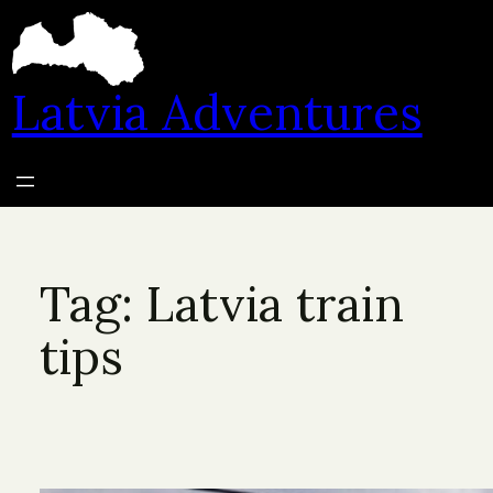
Skip
to
content
Latvia Adventures
Tag:
Latvia train
tips