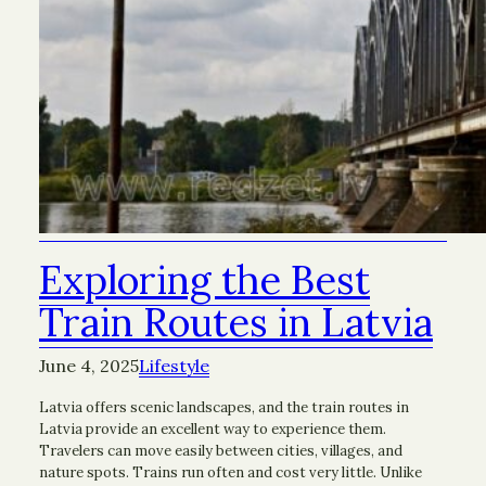
Exploring the Best
Train Routes in Latvia
June 4, 2025
Lifestyle
Latvia offers scenic landscapes, and the train routes in
Latvia provide an excellent way to experience them.
Travelers can move easily between cities, villages, and
nature spots. Trains run often and cost very little. Unlike