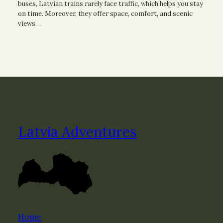
buses, Latvian trains rarely face traffic, which helps you stay
on time. Moreover, they offer space, comfort, and scenic
views…
Latvia Adventures
Home