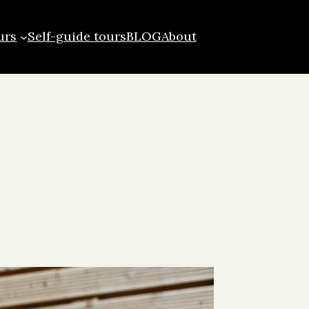
urs
Self-guide tours
BLOG
About