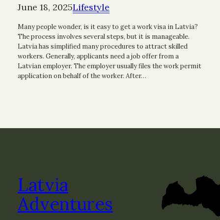
June 18, 2025
Lifestyle
Many people wonder, is it easy to get a work visa in Latvia?
The process involves several steps, but it is manageable.
Latvia has simplified many procedures to attract skilled
workers. Generally, applicants need a job offer from a
Latvian employer. The employer usually files the work permit
application on behalf of the worker. After…
Latvia
Adventures