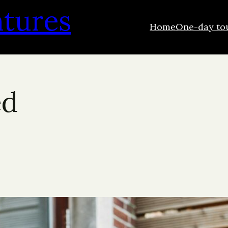
ntures
Home
One-day to
ed