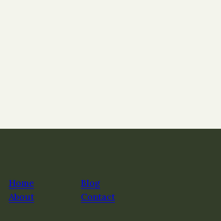
Home
Blog
About
Contact