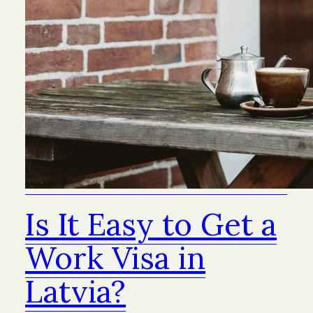
Is It Easy to Get a
Work Visa in
Latvia?