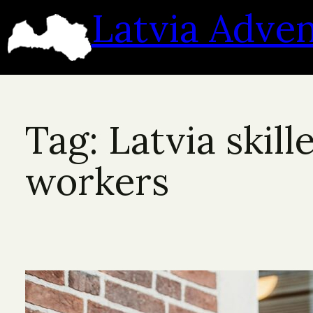
Skip
Latvia Adve
to
content
Tag:
Latvia skill
workers