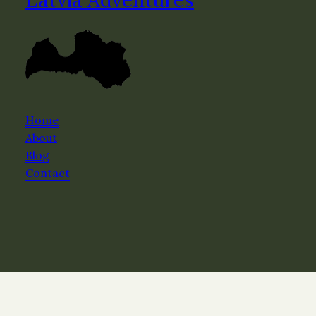
Home
About
Blog
Contact