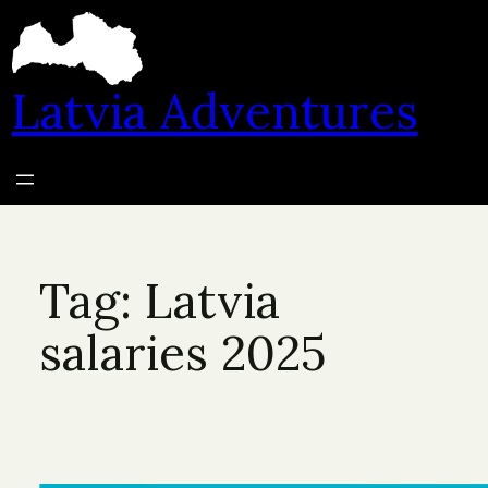
Skip
to
content
Latvia Adventures
Tag:
Latvia
salaries 2025