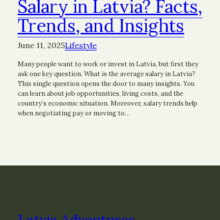
Salary in Latvia? Facts,
Trends, and Insights
June 11, 2025
Lifestyle
Many people want to work or invest in Latvia, but first they
ask one key question. What is the average salary in Latvia?
This single question opens the door to many insights. You
can learn about job opportunities, living costs, and the
country’s economic situation. Moreover, salary trends help
when negotiating pay or moving to…
Latvia Adventures