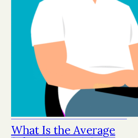
What Is the Average