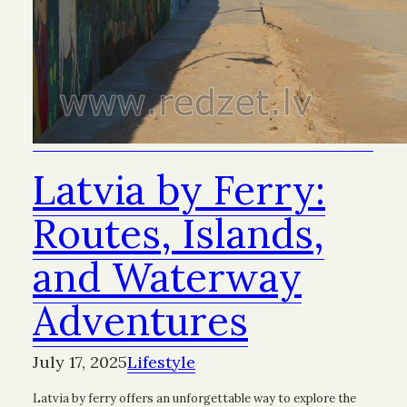
Latvia by Ferry:
Routes, Islands,
and Waterway
Adventures
July 17, 2025
Lifestyle
Latvia by ferry offers an unforgettable way to explore the