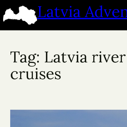
Skip
Latvia Adve
to
content
Tag:
Latvia river
cruises