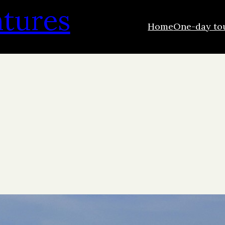
ntures
Home
One-day to