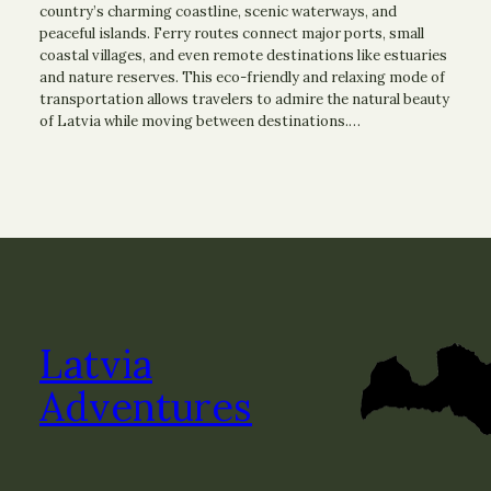
country’s charming coastline, scenic waterways, and
peaceful islands. Ferry routes connect major ports, small
coastal villages, and even remote destinations like estuaries
and nature reserves. This eco-friendly and relaxing mode of
transportation allows travelers to admire the natural beauty
of Latvia while moving between destinations.…
Latvia
Adventures