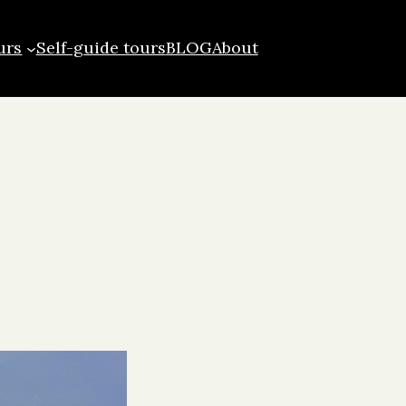
urs
Self-guide tours
BLOG
About