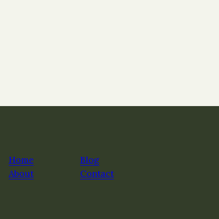
Home
Blog
About
Contact