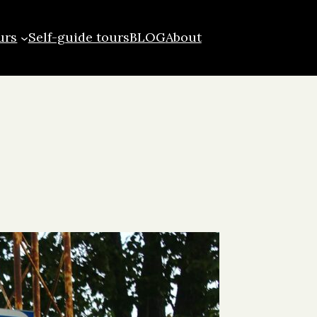
urs
Self-guide tours
BLOG
About