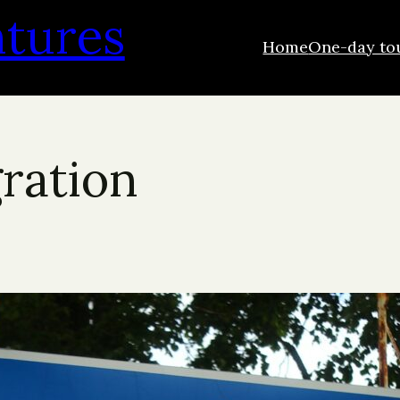
ntures
Home
One-day to
gration