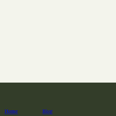
Home
Blog