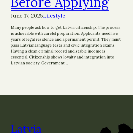
Before Applying
June 17, 2025
Lifestyle
Many people ask how to get Latvia citizenship. The process
is achievable with careful preparation. Applicants need five
years of legal residence and a permanent permit. They must
pass Latvian language tests and civic integration exams.
Having a clean criminal record and stable income is
essential. Citizenship shows loyalty and integration into
Latvian society. Government…
Latvia