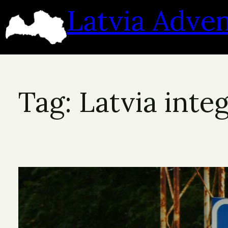
Skip
Latvia Adve
to
content
Tag:
Latvia inte