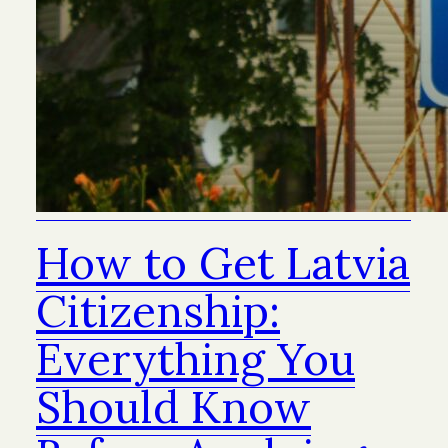
How to Get Latvia
Citizenship:
Everything You
Should Know