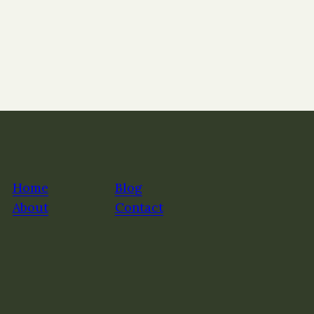
Home
Blog
About
Contact