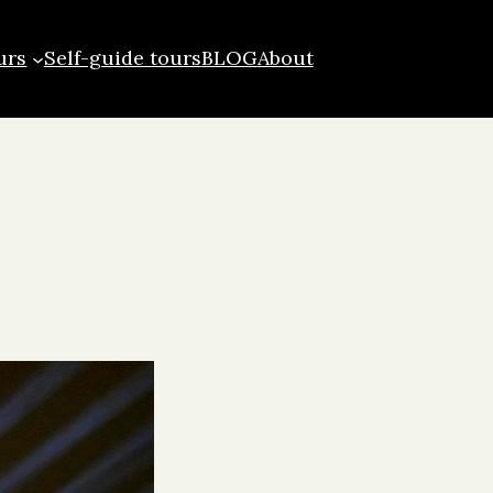
urs
Self-guide tours
BLOG
About