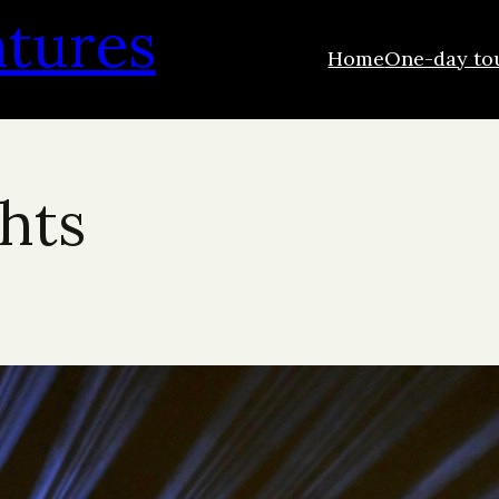
ntures
Home
One-day to
ghts