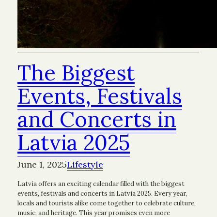
The Biggest
Events, Festivals
and Concerts in
Latvia 2025
June 1, 2025
Lifestyle
Latvia offers an exciting calendar filled with the biggest
events, festivals and concerts in Latvia 2025. Every year,
locals and tourists alike come together to celebrate culture,
music, and heritage. This year promises even more