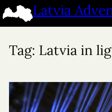
Skip
Latvia Adve
to
content
Tag:
Latvia in li