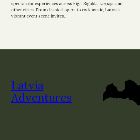
spectacular experiences across Riga, Sigulda, Liepāja, and
other cities. From classical opera to rock music, Latvia’s
vibrant event scene invites…
Latvia
Adventures