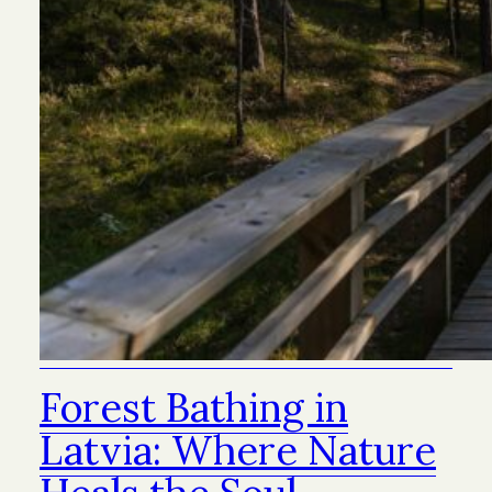
Forest Bathing in
Latvia: Where Nature