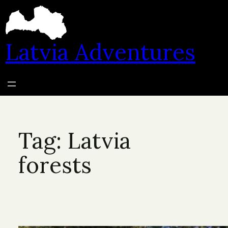
Skip
to
content
Latvia Adventures
Tag:
Latvia
forests