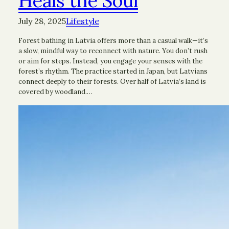
Heals the Soul
July 28, 2025
Lifestyle
Forest bathing in Latvia offers more than a casual walk—it’s
a slow, mindful way to reconnect with nature. You don’t rush
or aim for steps. Instead, you engage your senses with the
forest’s rhythm. The practice started in Japan, but Latvians
connect deeply to their forests. Over half of Latvia’s land is
covered by woodland.…