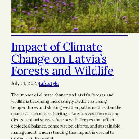
Impact of Climate
Change on Latvia’s
Forests and Wildlife
July 11, 2025
Lifestyle
The impact of climate change on Latvia’s forests and
wildlife is becoming increasingly evident as rising
temperatures and shifting weather patterns threaten the
country’s rich natural heritage. Latvia’s vast forests and
diverse animal species face new challenges that affect
ecological balance, conservation efforts, and sustainable
management. Understanding this impact is crucial to
protecting these vital…