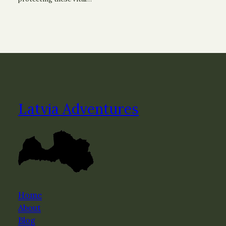
Latvia Adventures
Home
About
Blog