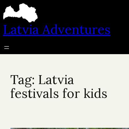
Skip
to
content
Latvia Adventures
Tag:
Latvia
festivals for kids