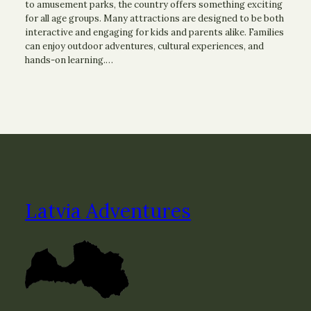
to amusement parks, the country offers something exciting
for all age groups. Many attractions are designed to be both
interactive and engaging for kids and parents alike. Families
can enjoy outdoor adventures, cultural experiences, and
hands-on learning.…
Latvia Adventures