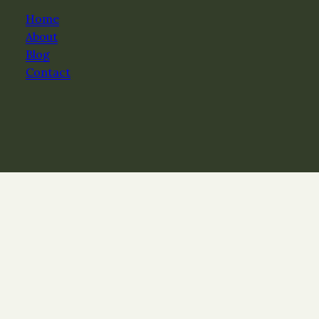
Home
About
Blog
Contact