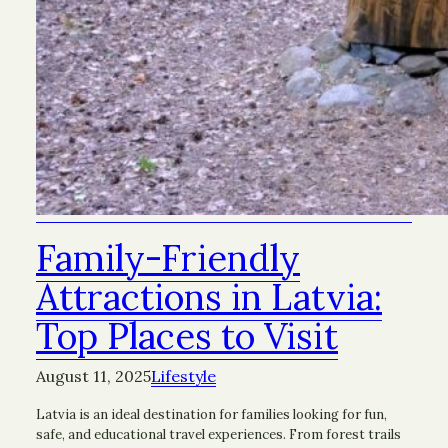
Family-Friendly
Attractions in Latvia:
Top Places to Visit
August 11, 2025
Lifestyle
Latvia is an ideal destination for families looking for fun,
safe, and educational travel experiences. From forest trails