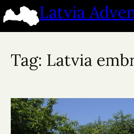
Skip
Latvia Adve
to
content
Tag:
Latvia emb