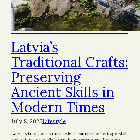
Latvia’s
Traditional Crafts:
Preserving
Ancient Skills in
Modern Times
July 8, 2025
Lifestyle
Latvia’s traditional crafts reflect centuries of heritage, skill,
and cultural pride. These handmade creations offer more