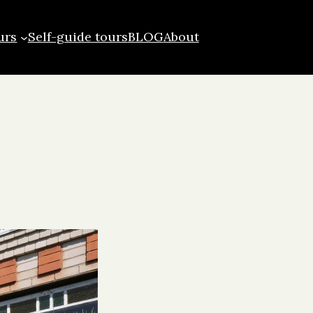
urs
Self-guide tours
BLOG
About