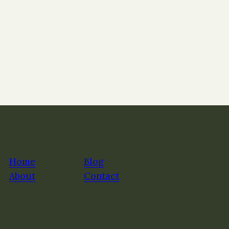
Home
Blog
About
Contact