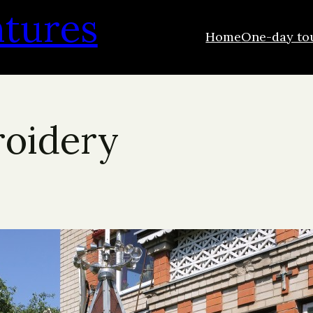
ntures
Home
One-day to
roidery