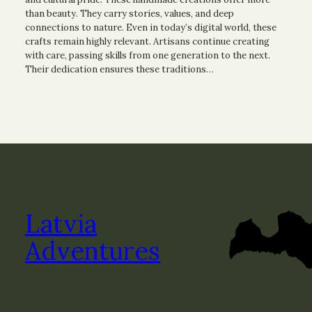
than beauty. They carry stories, values, and deep
connections to nature. Even in today’s digital world, these
crafts remain highly relevant. Artisans continue creating
with care, passing skills from one generation to the next.
Their dedication ensures these traditions…
Latvia
Adventures