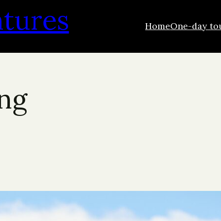
ntures
Home
One-day to
ing