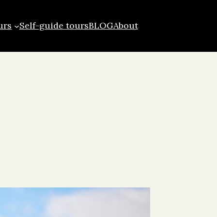
urs
Self-guide tours
BLOG
About