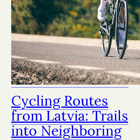
Cycling Routes
from Latvia: Trails
into Neighboring