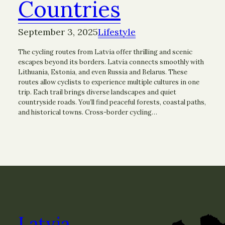
Countries
September 3, 2025
Lifestyle
The cycling routes from Latvia offer thrilling and scenic
escapes beyond its borders. Latvia connects smoothly with
Lithuania, Estonia, and even Russia and Belarus. These
routes allow cyclists to experience multiple cultures in one
trip. Each trail brings diverse landscapes and quiet
countryside roads. You’ll find peaceful forests, coastal paths,
and historical towns. Cross-border cycling…
Latvia