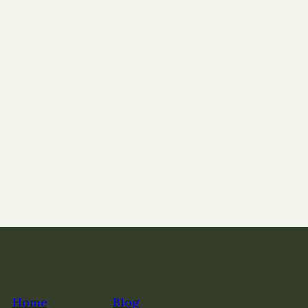
Home
Blog