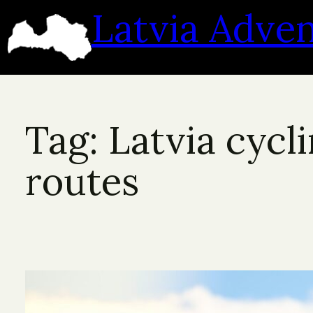
Skip
Latvia Adve
to
content
Tag:
Latvia cycl
routes