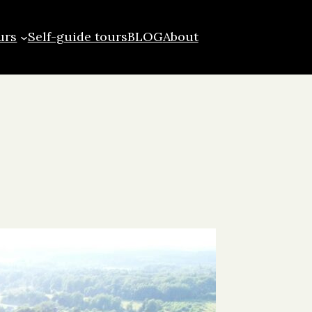
urs
Self-guide tours
BLOG
About