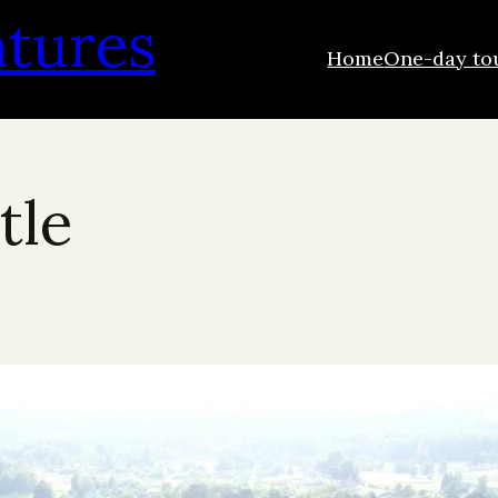
ntures
Home
One-day to
tle