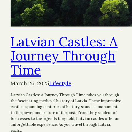
Latvian Castles: A
Journey Through
Time
March 26, 2025
Lifestyle
Latvian Castles: A Journey Through Time takes you through
the fascinating medieval history of Latvia. These impressive
castles, spanning centuries of history, stand as monuments
to the power and culture of the past. From the grandeur of
fortresses to the legends they hold, Latvian castles offer an
unforgettable experience. As you travel through Latvia,
each…