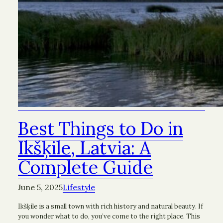
Best Things to Do in
Ikšķile, Latvia: A
Complete Guide
June 5, 2025
Lifestyle
Ikšķile is a small town with rich history and natural beauty. If
you wonder what to do, you’ve come to the right place. This