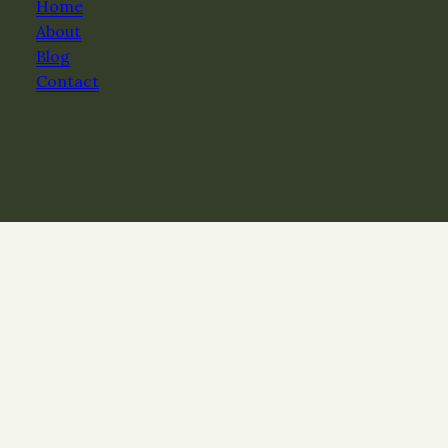
Home
About
Blog
Contact