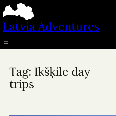
Skip
to
content
Latvia Adventures
Tag:
Ikšķile day
trips