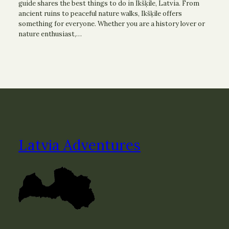
guide shares the best things to do in Ikšķile, Latvia. From
ancient ruins to peaceful nature walks, Ikšķile offers
something for everyone. Whether you are a history lover or
nature enthusiast,…
Latvia Adventures