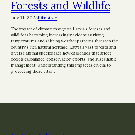
Forests and Wildlife
July 11, 2025
Lifestyle
The impact of climate change on Latvia’s forests and
wildlife is becoming increasingly evident as rising
temperatures and shifting weather patterns threaten the
country’s rich natural heritage. Latvia’s vast forests and
diverse animal species face new challenges that affect
ecological balance, conservation efforts, and sustainable
management. Understanding this impact is crucial to
protecting these vital…