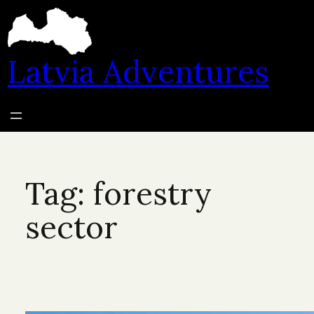
Skip
to
content
Latvia Adventures
Tag:
forestry
sector