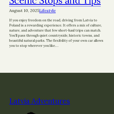
Scenic Stops and Tips
August 10, 2025
Lifestyle
If you enjoy freedom on the road, driving from Latvia to
Poland is a rewarding experience. It offers a mix of culture,
nature, and adventure that few short-haul trips can match.
You’ll pass through quiet countryside, historic towns, and
beautiful natural parks. The flexibility of your own car allows
you to stop wherever you like.…
Latvia Adventures