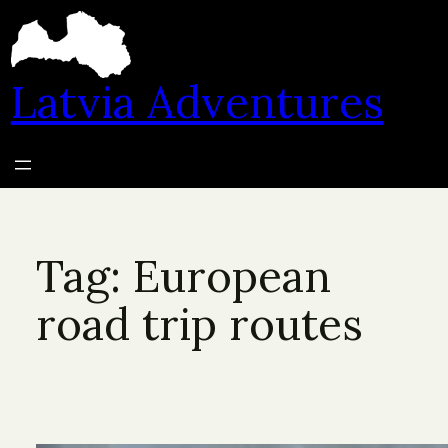
Skip
to
content
Latvia Adventures
Tag:
European
road trip routes