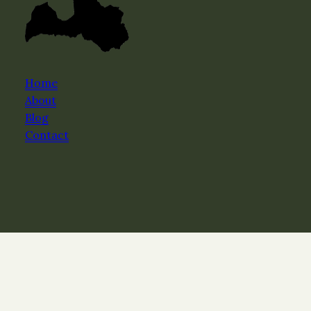
Home
About
Blog
Contact