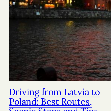
Driving from Latvia to
Poland: Best Routes,