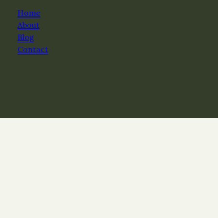
Home
About
Blog
Contact