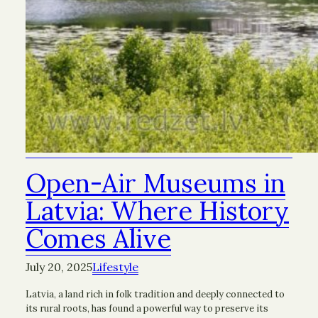
Open-Air Museums in
Latvia: Where History
Comes Alive
July 20, 2025
Lifestyle
Latvia, a land rich in folk tradition and deeply connected to
its rural roots, has found a powerful way to preserve its