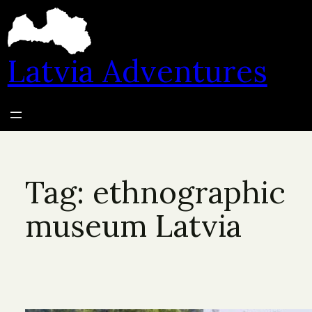
Skip
to
content
Latvia Adventures
Tag:
ethnographic
museum Latvia