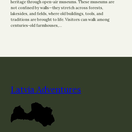
heritage through open-air museums. These museums are
not confined by walls—they stretch across forests,
lakesides, and fields, where old buildings, tools, and
traditions are brought to life. Visitors can walk among
centuries-old farmhouses,…
Latvia Adventures