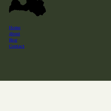
Home
About
Blog
Contact