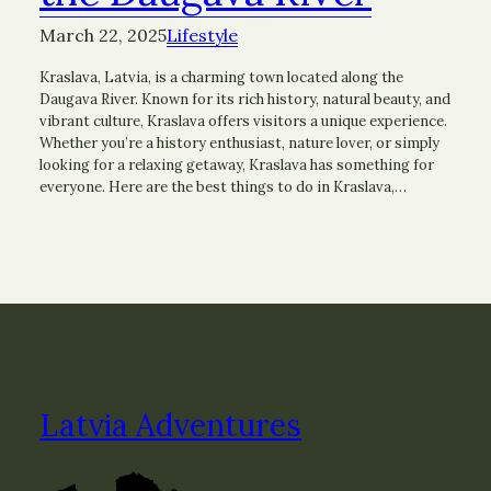
March 22, 2025
Lifestyle
Kraslava, Latvia, is a charming town located along the
Daugava River. Known for its rich history, natural beauty, and
vibrant culture, Kraslava offers visitors a unique experience.
Whether you’re a history enthusiast, nature lover, or simply
looking for a relaxing getaway, Kraslava has something for
everyone. Here are the best things to do in Kraslava,…
Latvia Adventures