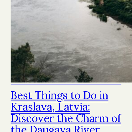
Best Things to Do in
Kraslava, Latvia:
Discover the Charm of
the Daugava River