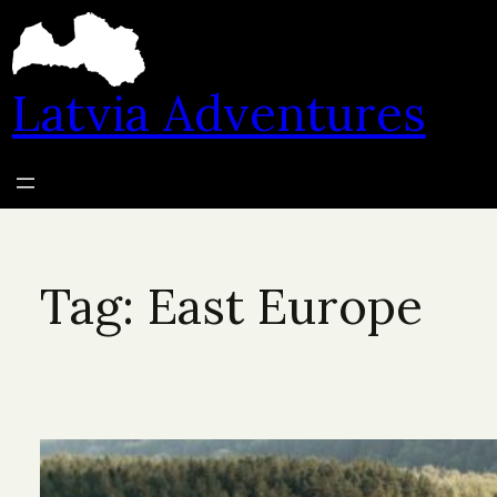
Skip
to
content
Latvia Adventures
Tag:
East Europe