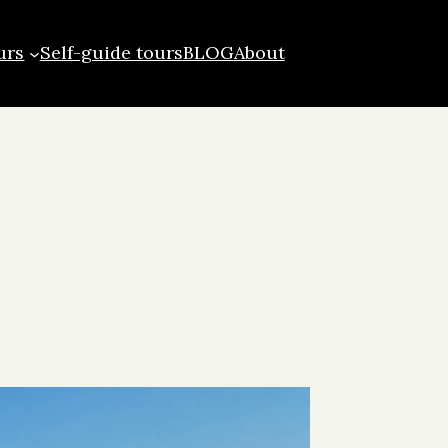
urs
Self-guide tours
BLOG
About