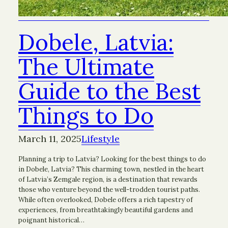
Dobele, Latvia:
The Ultimate
Guide to the Best
Things to Do
March 11, 2025
Lifestyle
Planning a trip to Latvia? Looking for the best things to do
in Dobele, Latvia? This charming town, nestled in the heart
of Latvia’s Zemgale region, is a destination that rewards
those who venture beyond the well-trodden tourist paths.
While often overlooked, Dobele offers a rich tapestry of
experiences, from breathtakingly beautiful gardens and
poignant historical…