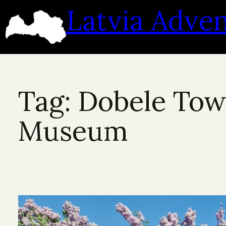
Skip
Latvia Adve
to
content
Tag:
Dobele To
Museum