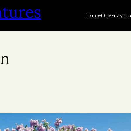
ntures
Home
One-day to
wn