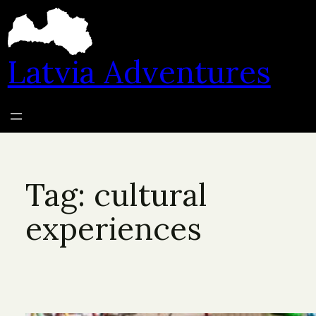
Skip
to
content
Latvia Adventures
Tag:
cultural
experiences