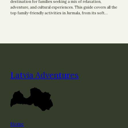
destination for families seeking a mix of relaxation,
adventure, and cultural experiences. This guide covers all the
top family-friendly activities in Jurmala, from its soft…
Latvia Adventures
Home