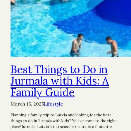
Best Things to Do in
Jurmala with Kids: A
Family Guide
March 16, 2025
Lifestyle
Planning a family trip to Latvia and looking for the best
things to do in Jurmala with kids? You’ve come to the right
place! Jurmala, Latvia’s top seaside resort, is a fantastic