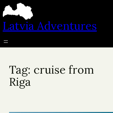
Skip
to
content
Latvia Adventures
Tag:
cruise from
Riga