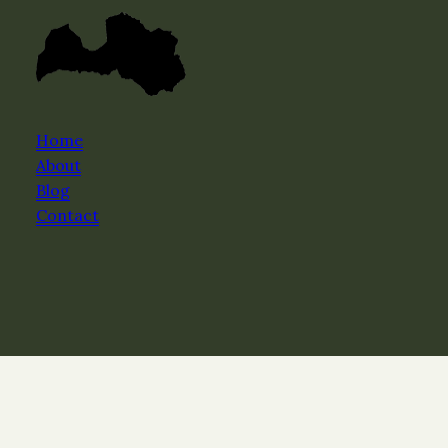
Home
About
Blog
Contact