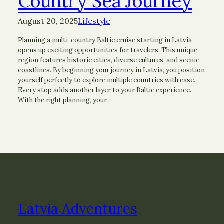
Country Sea Journey
August 20, 2025
Lifestyle
Planning a multi-country Baltic cruise starting in Latvia
opens up exciting opportunities for travelers. This unique
region features historic cities, diverse cultures, and scenic
coastlines. By beginning your journey in Latvia, you position
yourself perfectly to explore multiple countries with ease.
Every stop adds another layer to your Baltic experience.
With the right planning, your…
Latvia Adventures