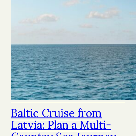
Baltic Cruise from
Latvia: Plan a Multi-