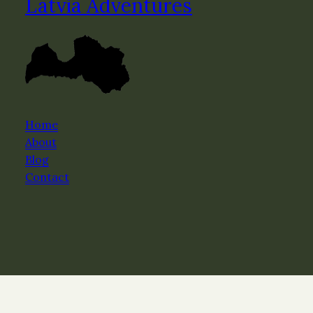
Latvia Adventures
Home
About
Blog
Contact