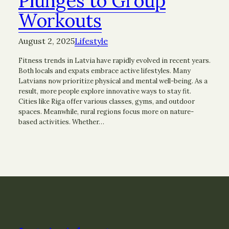
Plunges to Group
Workouts
August 2, 2025
Lifestyle
Fitness trends in Latvia have rapidly evolved in recent years.
Both locals and expats embrace active lifestyles. Many
Latvians now prioritize physical and mental well-being. As a
result, more people explore innovative ways to stay fit.
Cities like Riga offer various classes, gyms, and outdoor
spaces. Meanwhile, rural regions focus more on nature-
based activities. Whether…