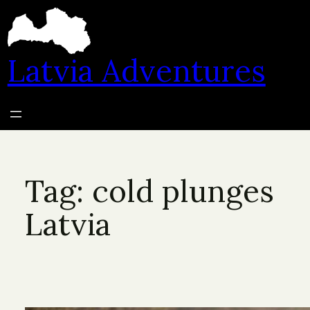
Skip
to
content
Latvia Adventures
Tag:
cold plunges
Latvia