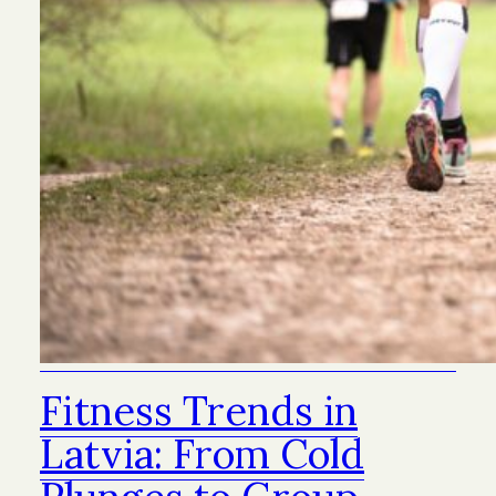
Fitness Trends in
Latvia: From Cold