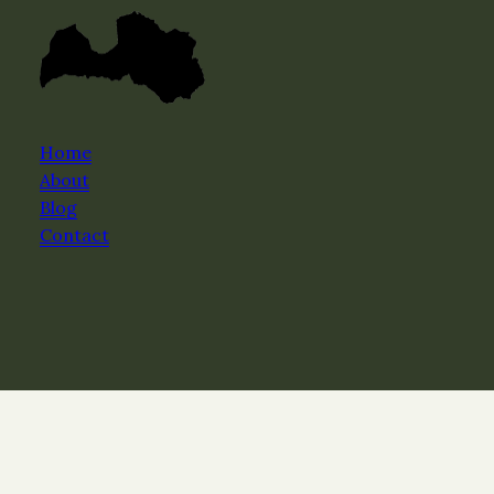
Home
About
Blog
Contact