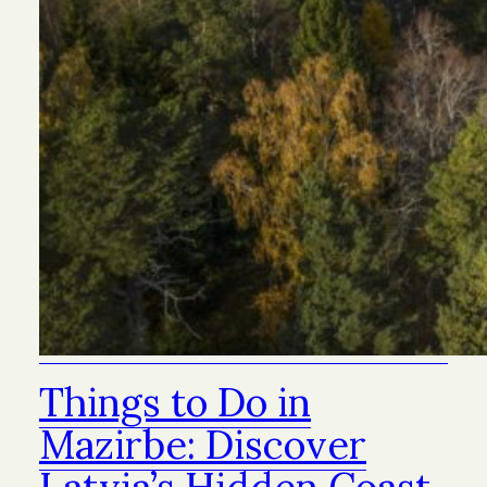
Things to Do in
Mazirbe: Discover
Latvia’s Hidden Coast