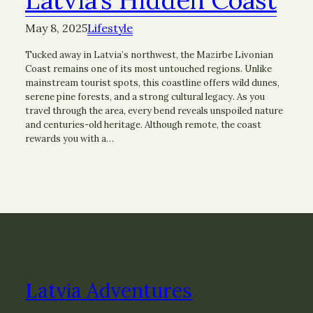
May 8, 2025
Lifestyle
Tucked away in Latvia’s northwest, the Mazirbe Livonian
Coast remains one of its most untouched regions. Unlike
mainstream tourist spots, this coastline offers wild dunes,
serene pine forests, and a strong cultural legacy. As you
travel through the area, every bend reveals unspoiled nature
and centuries-old heritage. Although remote, the coast
rewards you with a…
Latvia Adventures