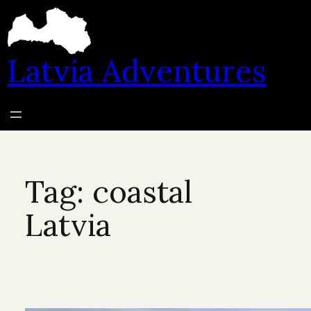
Skip
to
content
Latvia Adventures
Tag:
coastal
Latvia