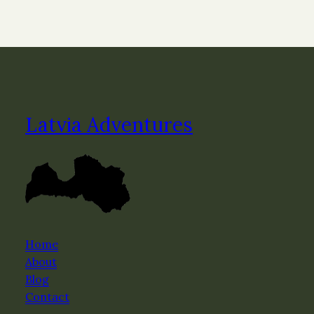
Latvia Adventures
Home
About
Blog
Contact