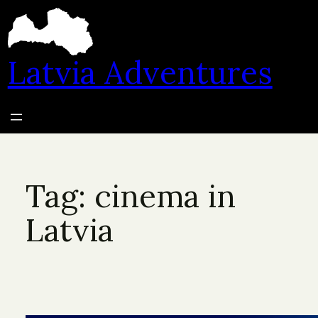
Skip
to
content
Latvia Adventures
Tag:
cinema in
Latvia