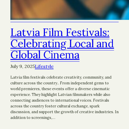
Latvia Film Festivals:
Celebrating Local and
Global Cinema
July 9, 2025
Lifestyle
Latvia film festivals celebrate creativity, community, and
culture across the country.. From independent gems to
world premieres, these events offer a diverse cinematic
experience. They highlight Latvian filmmakers while also
connecting audiences to international voices. Festivals
across the country foster cultural exchange, spark
discussion, and support the growth of creative industries. In
addition to screenings,…