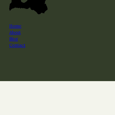
Home
About
Blog
Contact