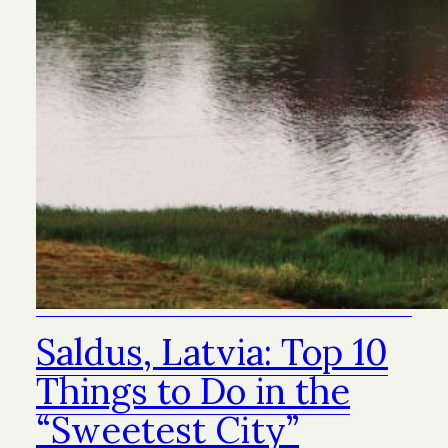
Saldus, Latvia: Top 10
Things to Do in the
“Sweetest City”