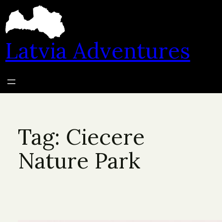
Skip
to
content
Latvia Adventures
Tag:
Ciecere
Nature Park