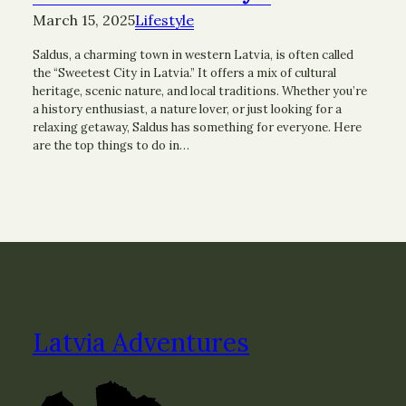
March 15, 2025
Lifestyle
Saldus, a charming town in western Latvia, is often called
the “Sweetest City in Latvia.” It offers a mix of cultural
heritage, scenic nature, and local traditions. Whether you’re
a history enthusiast, a nature lover, or just looking for a
relaxing getaway, Saldus has something for everyone. Here
are the top things to do in…
Latvia Adventures