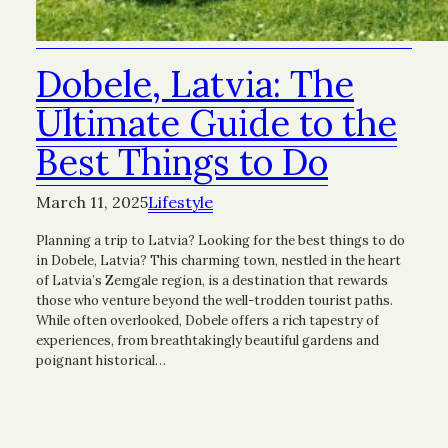
Dobele, Latvia: The
Ultimate Guide to the
Best Things to Do
March 11, 2025
Lifestyle
Planning a trip to Latvia? Looking for the best things to do
in Dobele, Latvia? This charming town, nestled in the heart
of Latvia’s Zemgale region, is a destination that rewards
those who venture beyond the well-trodden tourist paths.
While often overlooked, Dobele offers a rich tapestry of
experiences, from breathtakingly beautiful gardens and
poignant historical…