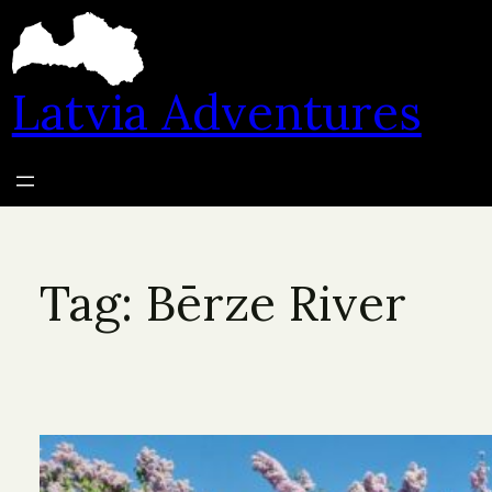
Skip
to
content
Latvia Adventures
Tag:
Bērze River