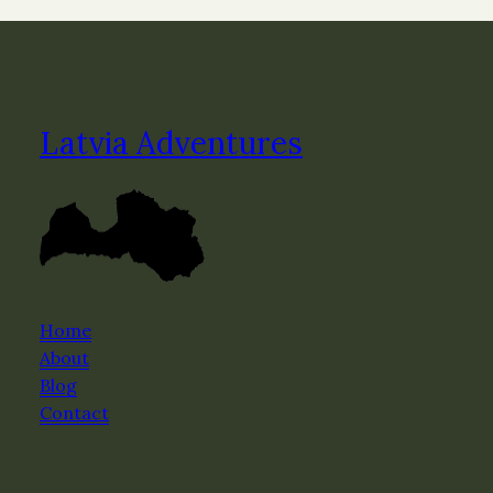
Latvia Adventures
Home
About
Blog
Contact