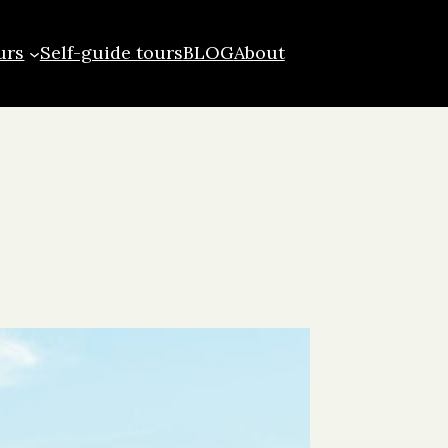
urs
Self-guide tours
BLOG
About