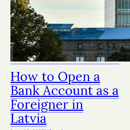
How to Open a
Bank Account as a
Foreigner in
Latvia