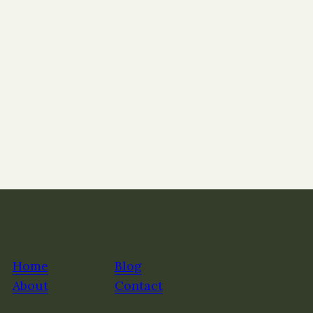
Home
Blog
About
Contact