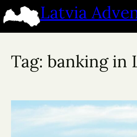
Skip
Latvia Adve
to
content
Tag:
banking in 