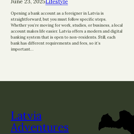
June 23, 2025
Lifestyle
Opening a bank account as a foreigner in Latvia is
straightforward, but you must follow specific steps.
Whether you’re moving for work, studies, or business, a local
account makes life easier. Latvia offers a modern and digital
banking system that is open to non-residents. Still, each
bank has different requirements and fees, so it’s
important…
Latvia
Adventures