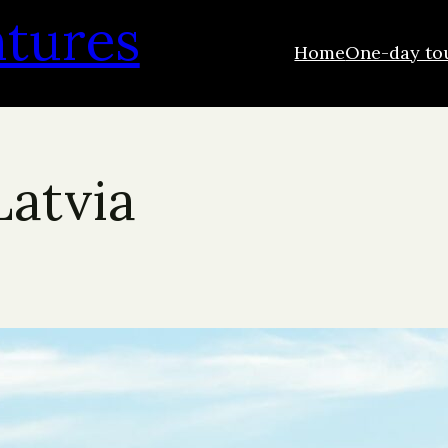
ntures
Home
One-day to
Latvia