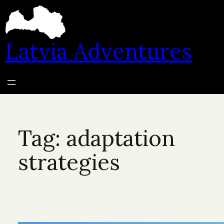
Skip
to
content
Latvia Adventures
Tag:
adaptation
strategies