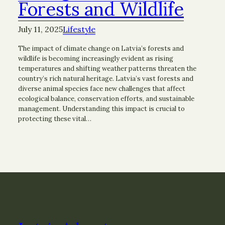
Forests and Wildlife
July 11, 2025
Lifestyle
The impact of climate change on Latvia’s forests and
wildlife is becoming increasingly evident as rising
temperatures and shifting weather patterns threaten the
country’s rich natural heritage. Latvia’s vast forests and
diverse animal species face new challenges that affect
ecological balance, conservation efforts, and sustainable
management. Understanding this impact is crucial to
protecting these vital…