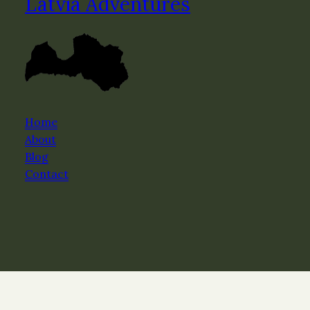
Latvia Adventures
Home
About
Blog
Contact