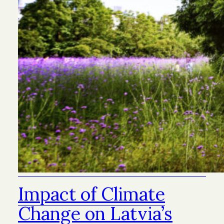
Impact of Climate
Change on Latvia’s