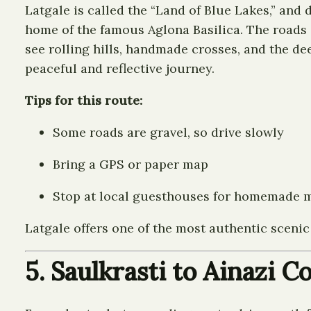
Latgale is called the “Land of Blue Lakes,” and
home of the famous Aglona Basilica. The roads a
see rolling hills, handmade crosses, and the dee
peaceful and reflective journey.
Tips for this route:
Some roads are gravel, so drive slowly
Bring a GPS or paper map
Stop at local guesthouses for homemade 
Latgale offers one of the most authentic scenic d
5. Saulkrasti to Ainazi 