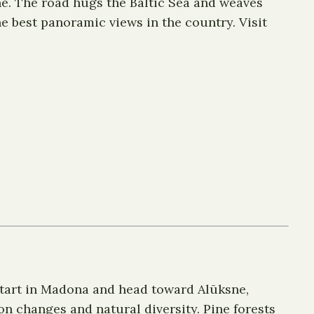
ne. The road hugs the Baltic Sea and weaves
he best panoramic views in the country. Visit
 Start in Madona and head toward Alūksne,
on changes and natural diversity. Pine forests