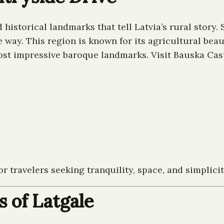
historical landmarks that tell Latvia’s rural story.
 way. This region is known for its agricultural beau
most impressive baroque landmarks. Visit Bauska Castl
or travelers seeking tranquility, space, and simplicit
s of Latgale