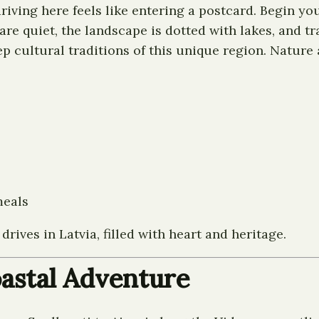
 driving here feels like entering a postcard. Begin y
re quiet, the landscape is dotted with lakes, and tr
p cultural traditions of this unique region. Nature 
meals
rives in Latvia, filled with heart and heritage.
Coastal Adventure