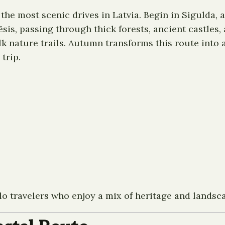
the most scenic drives in Latvia. Begin in Sigulda, 
Cēsis, passing through thick forests, ancient castles
k nature trails. Autumn transforms this route into a s
trip.
olo travelers who enjoy a mix of heritage and landsc