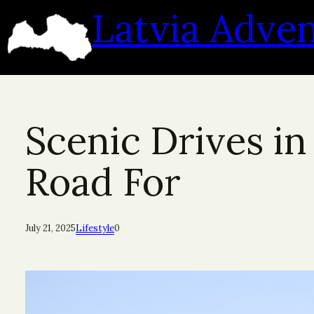
Skip
Latvia Adve
to
content
Scenic Drives in
Road For
July 21, 2025
Lifestyle
0