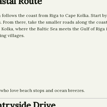
astal Route
a follows the coast from Riga to Cape Kolka. Start b
. From there, take the smaller roads along the coa
 Kolka, where the Baltic Sea meets the Gulf of Riga
ing villages.
e who love beach stops and ocean breezes.
ntryside Drive