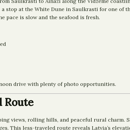
from Saulkrasti to Ainazi along the Vidzeme coastli
 a stop at the White Dune in Saulkrasti for one of t
he pace is slow and the seafood is fresh.
ned
rnoon drive with plenty of photo opportunities.
d Route
ng views, rolling hills, and peaceful rural charm.
s. This less-traveled route reveals Latvia’s elevati