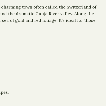
a charming town often called the Switzerland of
, and the dramatic Gauja River valley. Along the
ea of gold and red foliage. It’s ideal for those
apes.