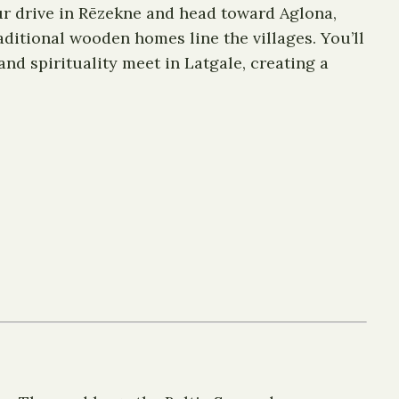
our drive in Rēzekne and head toward Aglona,
aditional wooden homes line the villages. You’ll
and spirituality meet in Latgale, creating a