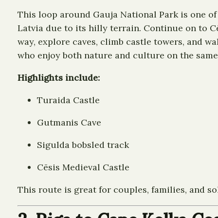
This loop around Gauja National Park is one of 
Latvia due to its hilly terrain. Continue on to 
way, explore caves, climb castle towers, and wal
who enjoy both nature and culture on the same 
Highlights include:
Turaida Castle
Gutmanis Cave
Sigulda bobsled track
Cēsis Medieval Castle
This route is great for couples, families, and s