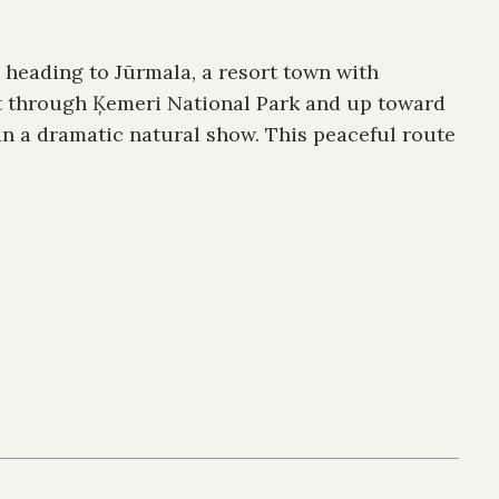
y heading to Jūrmala, a resort town with
st through Ķemeri National Park and up toward
 in a dramatic natural show. This peaceful route