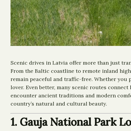
Scenic drives in Latvia offer more than just t
From the Baltic coastline to remote inland high
remain peaceful and traffic-free. Whether you p
lover. Even better, many scenic routes connect h
encounter ancient traditions and modern comfort
country’s natural and cultural beauty.
1. Gauja National Park L