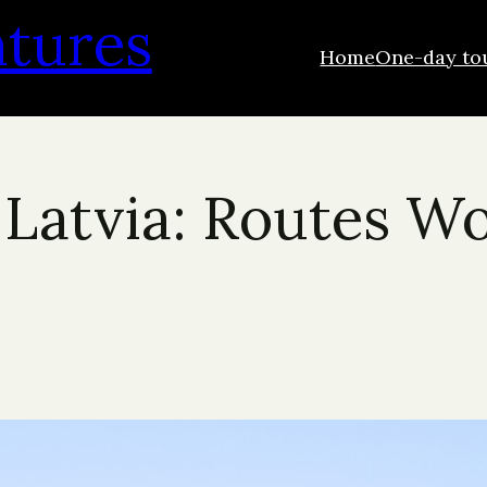
ntures
Home
One-day to
 Latvia: Routes Wo