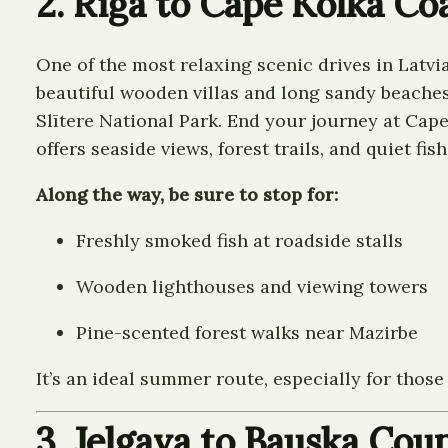
2. Riga to Cape Kolka Co
One of the most relaxing scenic drives in Latvi
beautiful wooden villas and long sandy beaches
Slītere National Park. End your journey at Cape
offers seaside views, forest trails, and quiet fish
Along the way, be sure to stop for:
Freshly smoked fish at roadside stalls
Wooden lighthouses and viewing towers
Pine-scented forest walks near Mazirbe
It’s an ideal summer route, especially for thos
3. Jelgava to Bauska Cou