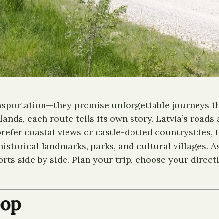
ransportation—they promise unforgettable journeys t
lands, each route tells its own story. Latvia’s roads
refer coastal views or castle-dotted countrysides, L
istorical landmarks, parks, and cultural villages. A
s side by side. Plan your trip, choose your directio
oop