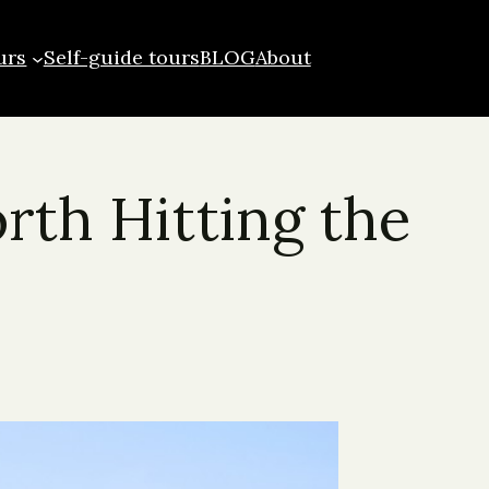
urs
Self-guide tours
BLOG
About
rth Hitting the