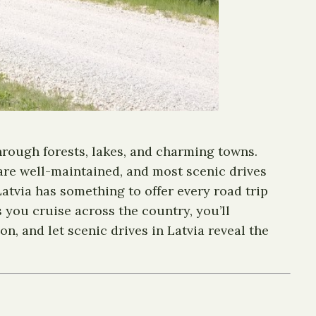
hrough forests, lakes, and charming towns.
 are well-maintained, and most scenic drives
atvia has something to offer every road trip
s you cruise across the country, you’ll
n, and let scenic drives in Latvia reveal the