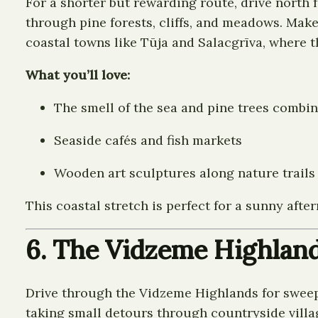
For a shorter but rewarding route, drive north 
through pine forests, cliffs, and meadows. Make
coastal towns like Tūja and Salacgrīva, where t
What you’ll love:
The smell of the sea and pine trees combi
Seaside cafés and fish markets
Wooden art sculptures along nature trails
This coastal stretch is perfect for a sunny afte
6. The Vidzeme Highlan
Drive through the Vidzeme Highlands for sweepi
taking small detours through countryside village