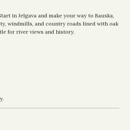
 Start in Jelgava and make your way to Bauska,
ty, windmills, and country roads lined with oak
e for river views and history.
y.