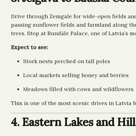
Drive through Zemgale for wide-open fields and 
passing sunflower fields and farmland along the
trees. Stop at Rundāle Palace, one of Latvia’s 
Expect to see:
Stork nests perched on tall poles
Local markets selling honey and berries
Meadows filled with cows and wildflowers
This is one of the most scenic drives in Latvia f
4. Eastern Lakes and Hill