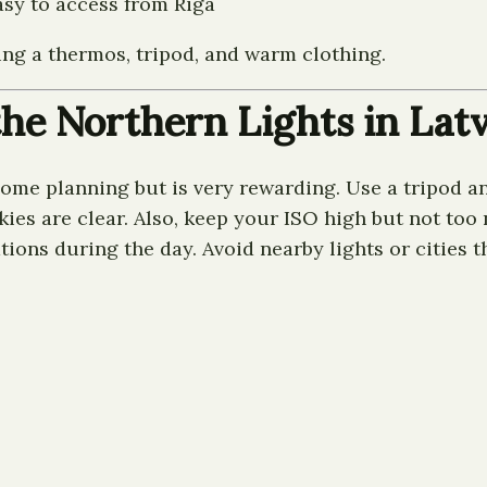
asy to access from Riga
ring a thermos, tripod, and warm clothing.
the Northern Lights in Latv
some planning but is very rewarding. Use a tripod a
 are clear. Also, keep your ISO high but not too no
ions during the day. Avoid nearby lights or cities t