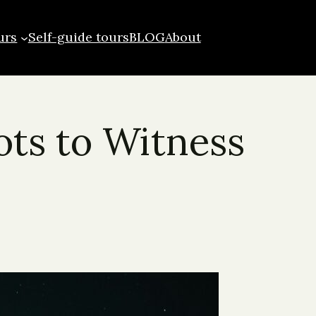
urs
Self-guide tours
BLOG
About
ots to Witness