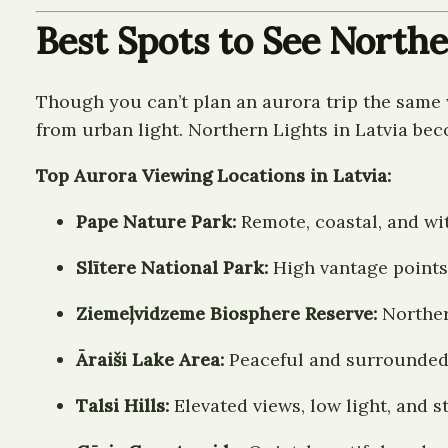
Best Spots to See Northe
Though you can’t plan an aurora trip the same w
from urban light. Northern Lights in Latvia be
Top Aurora Viewing Locations in Latvia:
Pape Nature Park:
Remote, coastal, and wi
Slītere National Park:
High vantage points 
Ziemeļvidzeme Biosphere Reserve:
Norther
Āraiši Lake Area:
Peaceful and surrounded
Talsi Hills:
Elevated views, low light, and 