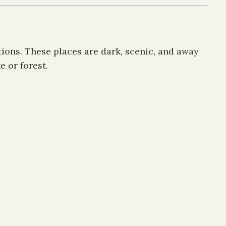
tions. These places are dark, scenic, and away
 or forest.