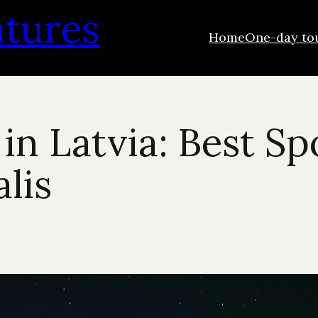
ntures
Home
One-day to
in Latvia: Best Sp
lis