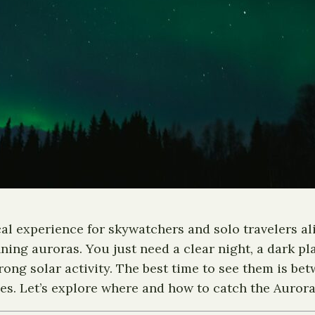
cal experience for skywatchers and solo travelers a
ning auroras. You just need a clear night, a dark pl
trong solar activity. The best time to see them is 
es. Let’s explore where and how to catch the Aurora 