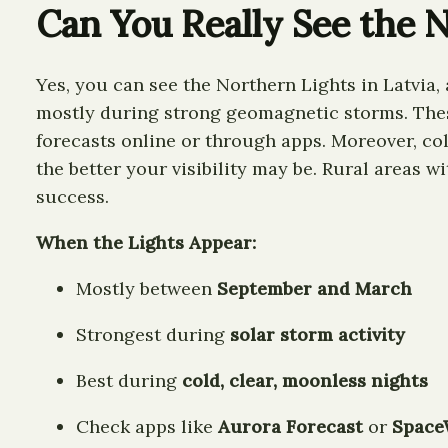
Can You Really See the N
Yes, you can see the Northern Lights in Latvia,
mostly during strong geomagnetic storms. These 
forecasts online or through apps. Moreover, col
the better your visibility may be. Rural areas wi
success.
When the Lights Appear:
Mostly between
September and March
Strongest during
solar storm activity
Best during
cold, clear, moonless nights
Check apps like
Aurora Forecast
or
Space