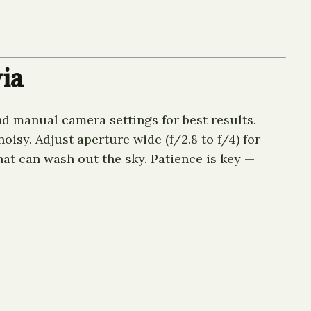
ia
nd manual camera settings for best results.
isy. Adjust aperture wide (f/2.8 to f/4) for
hat can wash out the sky. Patience is key —