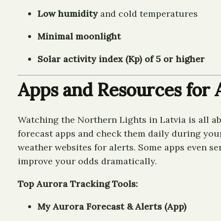
Low humidity
and cold temperatures
Minimal moonlight
Solar activity index (Kp) of 5 or higher
Apps and Resources for A
Watching the Northern Lights in Latvia is all ab
forecast apps and check them daily during your t
weather websites for alerts. Some apps even se
improve your odds dramatically.
Top Aurora Tracking Tools:
My Aurora Forecast & Alerts (App)