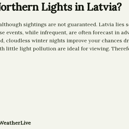
orthern Lights in Latvia?
 although sightings are not guaranteed. Latvia lies 
events, while infrequent, are often forecast in adva
d, cloudless winter nights improve your chances dra
th little light pollution are ideal for viewing. There
WeatherLive