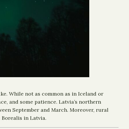
like. While not as common as in Iceland or
ace, and some patience. Latvia’s northern
between September and March. Moreover, rural
Borealis in Latvia.