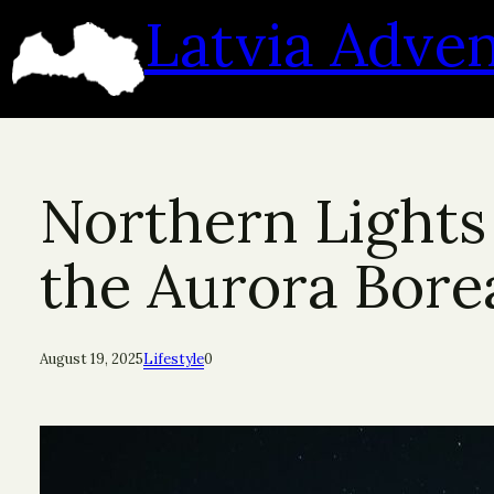
Skip
Latvia Adve
to
content
Northern Lights 
the Aurora Borea
August 19, 2025
Lifestyle
0