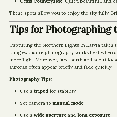
Cēsis Countryside:
Quiet, beautiful, and e
These spots allow you to enjoy the sky fully. B
Tips for Photographing 
Capturing the Northern Lights in Latvia takes 
Long exposure photography works best when skies
more light. Moreover, face north and scout locat
auroras often appear briefly and fade quickly.
Photography Tips:
Use a
tripod
for stability
Set camera to
manual mode
Use a
wide aperture
and
long exposure