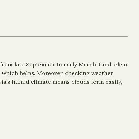
from late September to early March. Cold, clear
, which helps. Moreover, checking weather
atvia’s humid climate means clouds form easily,