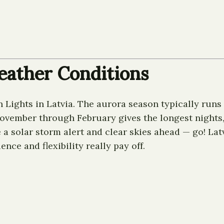
eather Conditions
 Lights in Latvia. The aurora season typically runs 
November through February gives the longest nights
ee a solar storm alert and clear skies ahead — go! L
nce and flexibility really pay off.