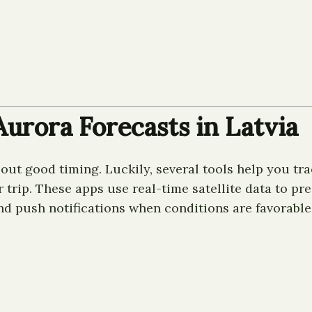
urora Forecasts in Latvia
out good timing. Luckily, several tools help you tra
rip. These apps use real-time satellite data to predi
nd push notifications when conditions are favorable