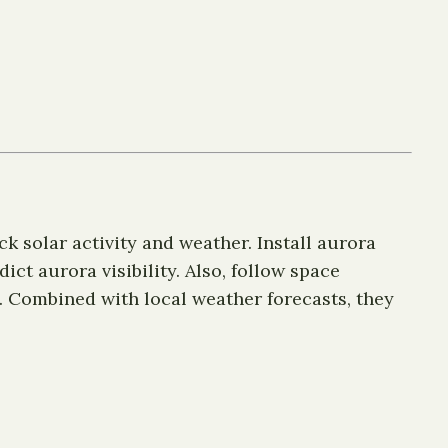
ck solar activity and weather. Install aurora
ct aurora visibility. Also, follow space
. Combined with local weather forecasts, they