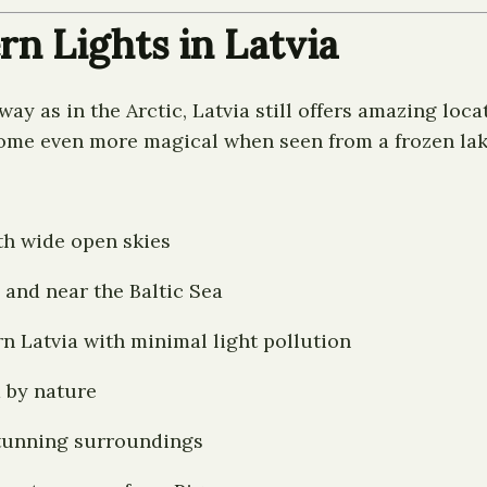
rn Lights in Latvia
ay as in the Arctic, Latvia still offers amazing loca
come even more magical when seen from a frozen lake
th wide open skies
and near the Baltic Sea
n Latvia with minimal light pollution
 by nature
stunning surroundings