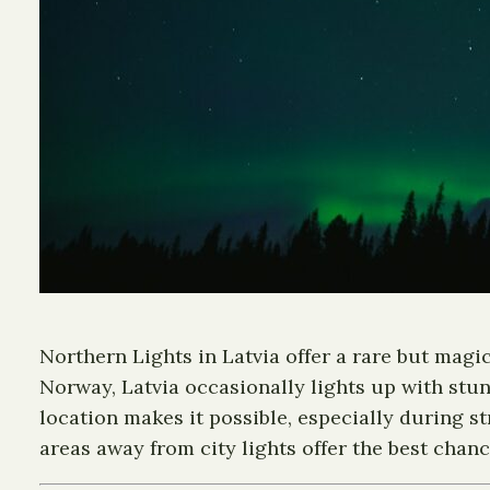
Northern Lights in Latvia offer a rare but magi
Norway, Latvia occasionally lights up with stun
location makes it possible, especially during s
areas away from city lights offer the best chanc