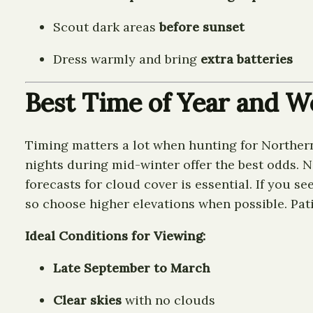
Scout dark areas
before sunset
Dress warmly and bring
extra batteries
Best Time of Year and W
Timing matters a lot when hunting for Northern
nights during mid-winter offer the best odds. 
forecasts for cloud cover is essential. If you s
so choose higher elevations when possible. Patie
Ideal Conditions for Viewing:
Late September to March
Clear skies
with no clouds