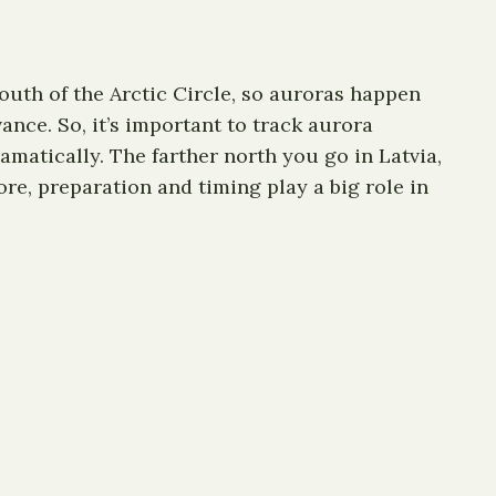
south of the Arctic Circle, so auroras happen
nce. So, it’s important to track aurora
matically. The farther north you go in Latvia,
fore, preparation and timing play a big role in