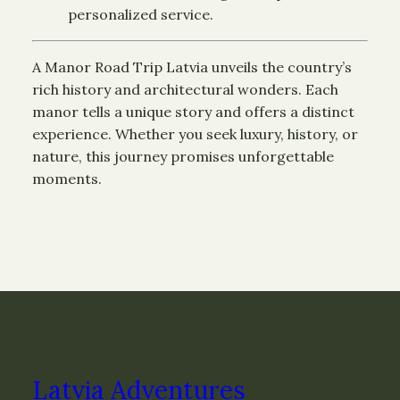
personalized service.
A Manor Road Trip Latvia unveils the country’s
rich history and architectural wonders. Each
manor tells a unique story and offers a distinct
experience. Whether you seek luxury, history, or
nature, this journey promises unforgettable
moments.
Latvia Adventures