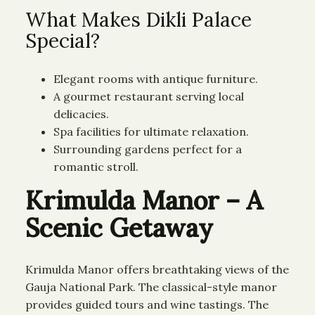
What Makes Dikli Palace
Special?
Elegant rooms with antique furniture.
A gourmet restaurant serving local
delicacies.
Spa facilities for ultimate relaxation.
Surrounding gardens perfect for a
romantic stroll.
Krimulda Manor – A
Scenic Getaway
Krimulda Manor offers breathtaking views of the
Gauja National Park. The classical-style manor
provides guided tours and wine tastings. The