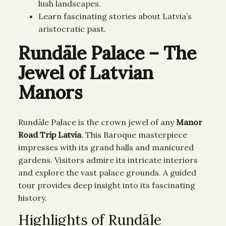
lush landscapes.
Learn fascinating stories about Latvia’s
aristocratic past.
Rundāle Palace – The
Jewel of Latvian
Manors
Rundāle Palace is the crown jewel of any
Manor
Road Trip Latvia
. This Baroque masterpiece
impresses with its grand halls and manicured
gardens. Visitors admire its intricate interiors
and explore the vast palace grounds. A guided
tour provides deep insight into its fascinating
history.
Highlights of Rundāle