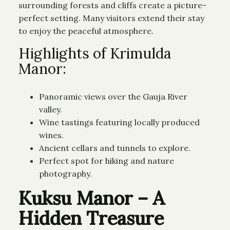
surrounding forests and cliffs create a picture-
perfect setting. Many visitors extend their stay
to enjoy the peaceful atmosphere.
Highlights of Krimulda
Manor:
Panoramic views over the Gauja River
valley.
Wine tastings featuring locally produced
wines.
Ancient cellars and tunnels to explore.
Perfect spot for hiking and nature
photography.
Kuksu Manor – A
Hidden Treasure