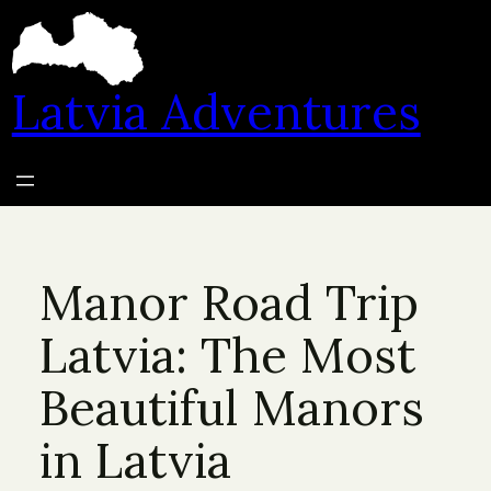
Skip
to
content
Latvia Adventures
Manor Road Trip
Latvia: The Most
Beautiful Manors
in Latvia