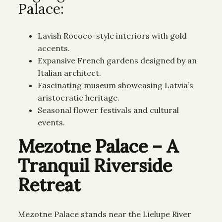
Palace:
Lavish Rococo-style interiors with gold
accents.
Expansive French gardens designed by an
Italian architect.
Fascinating museum showcasing Latvia’s
aristocratic heritage.
Seasonal flower festivals and cultural
events.
Mezotne Palace – A
Tranquil Riverside
Retreat
Mezotne Palace stands near the Lielupe River