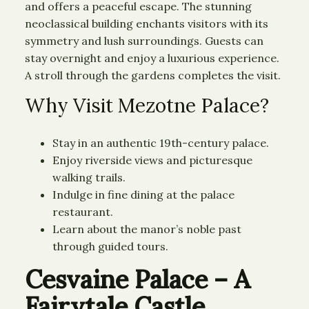
and offers a peaceful escape. The stunning
neoclassical building enchants visitors with its
symmetry and lush surroundings. Guests can
stay overnight and enjoy a luxurious experience.
A stroll through the gardens completes the visit.
Why Visit Mezotne Palace?
Stay in an authentic 19th-century palace.
Enjoy riverside views and picturesque
walking trails.
Indulge in fine dining at the palace
restaurant.
Learn about the manor’s noble past
through guided tours.
Cesvaine Palace – A
Fairytale Castle