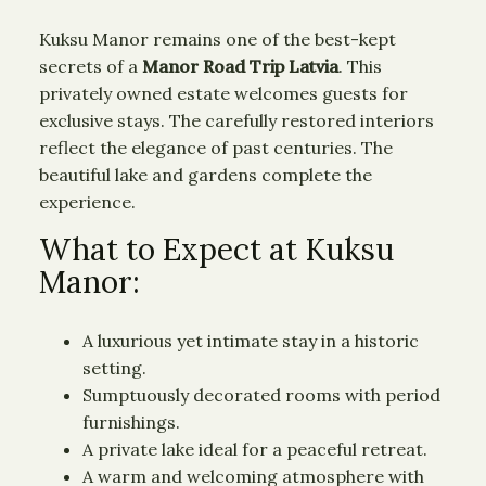
Kuksu Manor remains one of the best-kept
secrets of a
Manor Road Trip Latvia
. This
privately owned estate welcomes guests for
exclusive stays. The carefully restored interiors
reflect the elegance of past centuries. The
beautiful lake and gardens complete the
experience.
What to Expect at Kuksu
Manor:
A luxurious yet intimate stay in a historic
setting.
Sumptuously decorated rooms with period
furnishings.
A private lake ideal for a peaceful retreat.
A warm and welcoming atmosphere with