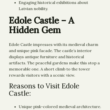
Engaging historical exhibitions about
Latvian nobility.
Edole Castle – A
Hidden Gem
Edole Castle impresses with its medieval charm
and unique pink facade. The castle’s interior
displays antique furniture and historical
artifacts. The peaceful gardens make this stop a
memorable one. A short climb to the tower
rewards visitors with a scenic view.
Reasons to Visit Edole
Castle:
Unique pink-colored medieval architecture.