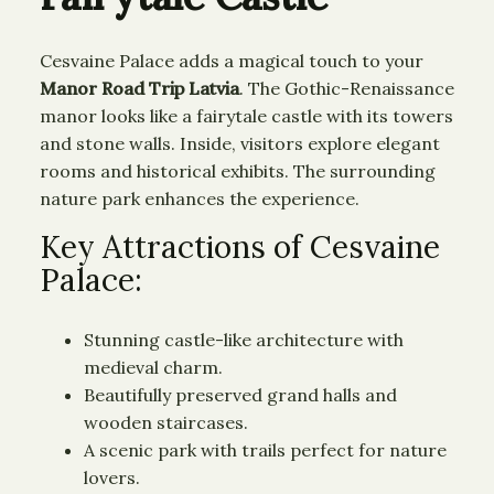
Cesvaine Palace adds a magical touch to your
Manor Road Trip Latvia
. The Gothic-Renaissance
manor looks like a fairytale castle with its towers
and stone walls. Inside, visitors explore elegant
rooms and historical exhibits. The surrounding
nature park enhances the experience.
Key Attractions of Cesvaine
Palace:
Stunning castle-like architecture with
medieval charm.
Beautifully preserved grand halls and
wooden staircases.
A scenic park with trails perfect for nature
lovers.