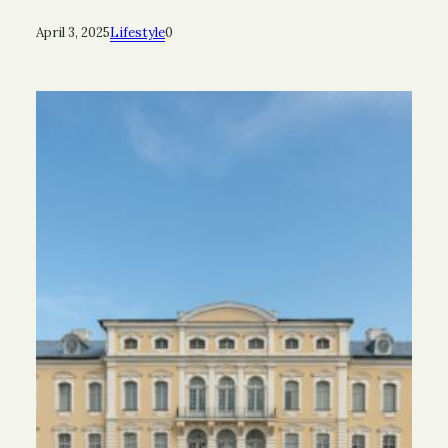
April 3, 2025
Lifestyle
0