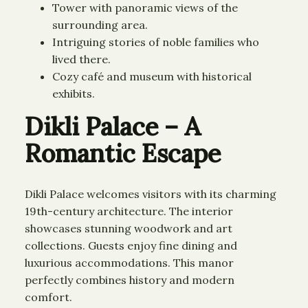
Tower with panoramic views of the
surrounding area.
Intriguing stories of noble families who
lived there.
Cozy café and museum with historical
exhibits.
Dikli Palace – A
Romantic Escape
Dikli Palace welcomes visitors with its charming
19th-century architecture. The interior
showcases stunning woodwork and art
collections. Guests enjoy fine dining and
luxurious accommodations. This manor
perfectly combines history and modern
comfort.