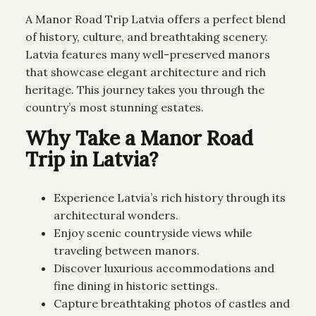
A Manor Road Trip Latvia offers a perfect blend
of history, culture, and breathtaking scenery.
Latvia features many well-preserved manors
that showcase elegant architecture and rich
heritage. This journey takes you through the
country’s most stunning estates.
Why Take a Manor Road
Trip in Latvia?
Experience Latvia’s rich history through its
architectural wonders.
Enjoy scenic countryside views while
traveling between manors.
Discover luxurious accommodations and
fine dining in historic settings.
Capture breathtaking photos of castles and