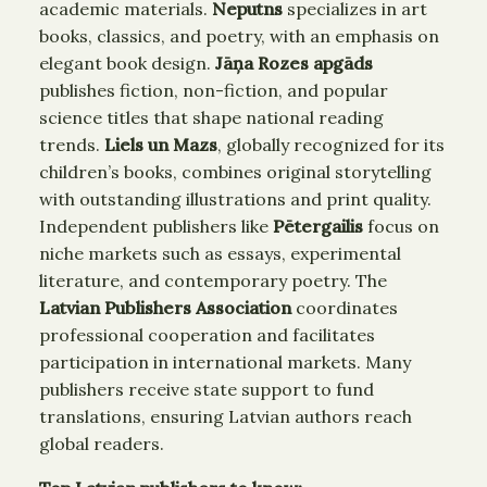
academic materials.
Neputns
specializes in art
books, classics, and poetry, with an emphasis on
elegant book design.
Jāņa Rozes apgāds
publishes fiction, non-fiction, and popular
science titles that shape national reading
trends.
Liels un Mazs
, globally recognized for its
children’s books, combines original storytelling
with outstanding illustrations and print quality.
Independent publishers like
Pētergailis
focus on
niche markets such as essays, experimental
literature, and contemporary poetry. The
Latvian Publishers Association
coordinates
professional cooperation and facilitates
participation in international markets. Many
publishers receive state support to fund
translations, ensuring Latvian authors reach
global readers.