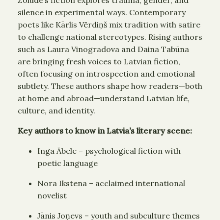
silence in experimental ways. Contemporary
poets like Kārlis Vērdiņš mix tradition with satire
to challenge national stereotypes. Rising authors
such as Laura Vinogradova and Daina Tabūna
are bringing fresh voices to Latvian fiction,
often focusing on introspection and emotional
subtlety. These authors shape how readers—both
at home and abroad—understand Latvian life,
culture, and identity.
Key authors to know in Latvia’s literary scene:
Inga Ābele – psychological fiction with
poetic language
Nora Ikstena – acclaimed international
novelist
Jānis Joņevs – youth and subculture themes