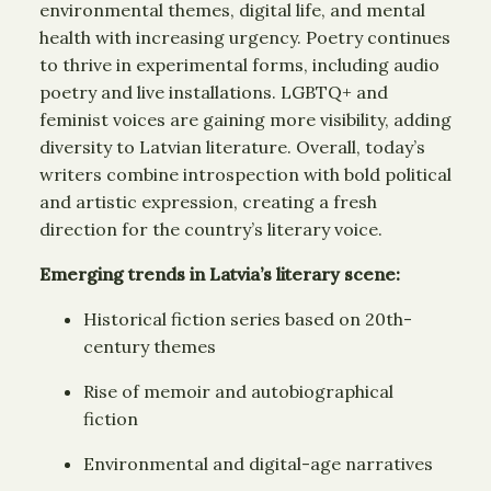
environmental themes, digital life, and mental
health with increasing urgency. Poetry continues
to thrive in experimental forms, including audio
poetry and live installations. LGBTQ+ and
feminist voices are gaining more visibility, adding
diversity to Latvian literature. Overall, today’s
writers combine introspection with bold political
and artistic expression, creating a fresh
direction for the country’s literary voice.
Emerging trends in Latvia’s literary scene:
Historical fiction series based on 20th-
century themes
Rise of memoir and autobiographical
fiction
Environmental and digital-age narratives