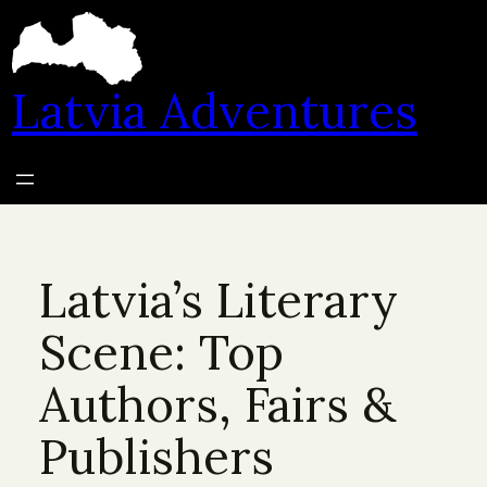
Skip
to
content
Latvia Adventures
Latvia’s Literary
Scene: Top
Authors, Fairs &
Publishers