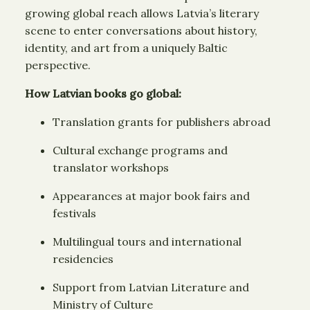
growing global reach allows Latvia’s literary
scene to enter conversations about history,
identity, and art from a uniquely Baltic
perspective.
How Latvian books go global:
Translation grants for publishers abroad
Cultural exchange programs and
translator workshops
Appearances at major book fairs and
festivals
Multilingual tours and international
residencies
Support from Latvian Literature and
Ministry of Culture