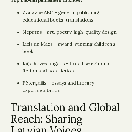
Top Latvian publishers to know:
Zvaigzne ABC – general publishing,
educational books, translations
Neputns – art, poetry, high-quality design
Liels un Mazs – award-winning children’s
books
Jāņa Rozes apgāds – broad selection of
fiction and non-fiction
Pētergailis – essays and literary
experimentation
Translation and Global
Reach: Sharing
Latvian Voices