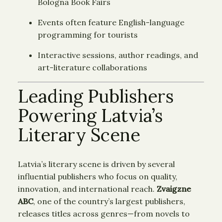
Bologna Book Fairs
Events often feature English-language
programming for tourists
Interactive sessions, author readings, and
art-literature collaborations
Leading Publishers
Powering Latvia’s
Literary Scene
Latvia’s literary scene is driven by several
influential publishers who focus on quality,
innovation, and international reach.
Zvaigzne
ABC
, one of the country’s largest publishers,
releases titles across genres—from novels to