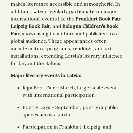
makes literature accessible and atmospheric. In
addition, Latvia regularly participates in major
international events like the
Frankfurt Book Fair
,
Leipzig Book Fair
, and
Bologna Children’s Book
Fair
, showcasing its authors and publishers to a
global audience. These appearances often
include cultural programs, readings, and art
installations, extending Latvia’s literary influence
far beyond the Baltics.
Major literary events in Latvia:
Riga Book Fair – March, large-scale event
with international participation
Poetry Days – September, poetry in public
spaces across Latvia
Participation in Frankfurt, Leipzig, and