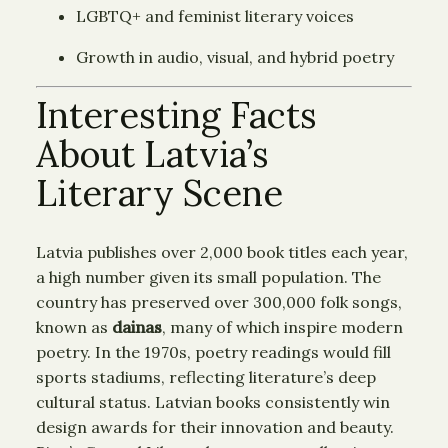
LGBTQ+ and feminist literary voices
Growth in audio, visual, and hybrid poetry
Interesting Facts
About Latvia’s
Literary Scene
Latvia publishes over 2,000 book titles each year,
a high number given its small population. The
country has preserved over 300,000 folk songs,
known as
dainas
, many of which inspire modern
poetry. In the 1970s, poetry readings would fill
sports stadiums, reflecting literature’s deep
cultural status. Latvian books consistently win
design awards for their innovation and beauty.