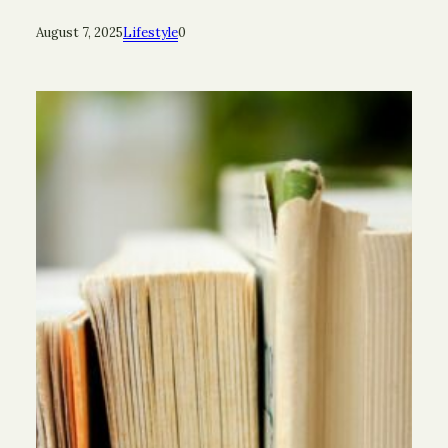
August 7, 2025
Lifestyle
0