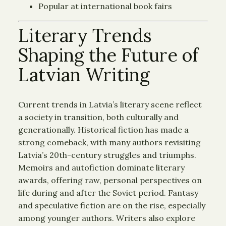
Popular at international book fairs
Literary Trends
Shaping the Future of
Latvian Writing
Current trends in Latvia’s literary scene reflect
a society in transition, both culturally and
generationally. Historical fiction has made a
strong comeback, with many authors revisiting
Latvia’s 20th-century struggles and triumphs.
Memoirs and autofiction dominate literary
awards, offering raw, personal perspectives on
life during and after the Soviet period. Fantasy
and speculative fiction are on the rise, especially
among younger authors. Writers also explore