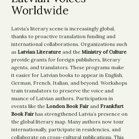
Worldwide
Latvia’s literary scene is increasingly global,
thanks to proactive translation funding and
international collaborations. Organizations such
as
Latvian Literature
and the
Ministry of Culture
provide grants for foreign publishers, literary
agents, and translators. These programs make
it easier for Latvian books to appear in English,
German, French, Italian, and beyond. Workshops
train translators to preserve the voice and
nuance of Latvian authors. Participation in
events like the
London Book Fair
and
Frankfurt
Book Fair
has strengthened Latvia’s presence on
the global literary map. Many authors now tour
internationally, participate in residencies, and
collaborate on cross-cultural publications. This