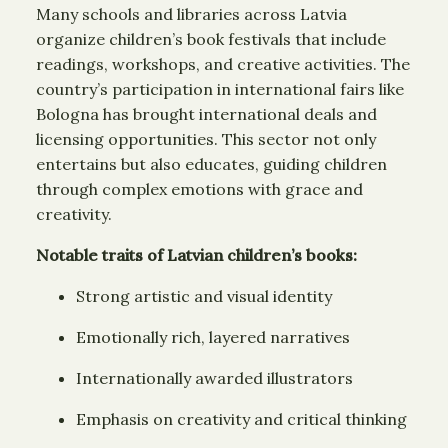
Many schools and libraries across Latvia
organize children’s book festivals that include
readings, workshops, and creative activities. The
country’s participation in international fairs like
Bologna has brought international deals and
licensing opportunities. This sector not only
entertains but also educates, guiding children
through complex emotions with grace and
creativity.
Notable traits of Latvian children’s books:
Strong artistic and visual identity
Emotionally rich, layered narratives
Internationally awarded illustrators
Emphasis on creativity and critical thinking