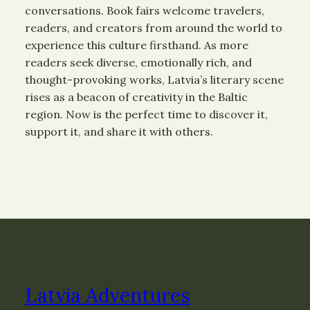
conversations. Book fairs welcome travelers,
readers, and creators from around the world to
experience this culture firsthand. As more
readers seek diverse, emotionally rich, and
thought-provoking works, Latvia’s literary scene
rises as a beacon of creativity in the Baltic
region. Now is the perfect time to discover it,
support it, and share it with others.
Latvia Adventures