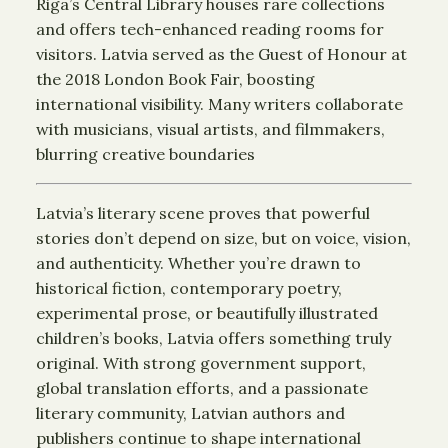
Riga’s Central Library houses rare collections
and offers tech-enhanced reading rooms for
visitors. Latvia served as the Guest of Honour at
the 2018 London Book Fair, boosting
international visibility. Many writers collaborate
with musicians, visual artists, and filmmakers,
blurring creative boundaries
Latvia’s literary scene proves that powerful
stories don’t depend on size, but on voice, vision,
and authenticity. Whether you’re drawn to
historical fiction, contemporary poetry,
experimental prose, or beautifully illustrated
children’s books, Latvia offers something truly
original. With strong government support,
global translation efforts, and a passionate
literary community, Latvian authors and
publishers continue to shape international