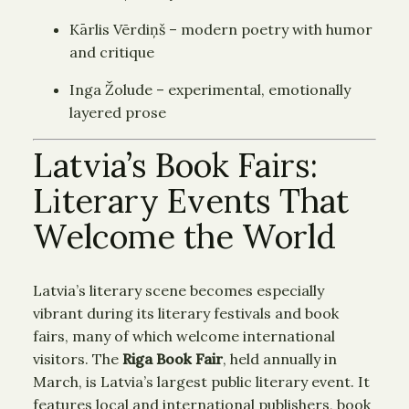
Kārlis Vērdiņš – modern poetry with humor
and critique
Inga Žolude – experimental, emotionally
layered prose
Latvia’s Book Fairs:
Literary Events That
Welcome the World
Latvia’s literary scene becomes especially
vibrant during its literary festivals and book
fairs, many of which welcome international
visitors. The
Riga Book Fair
, held annually in
March, is Latvia’s largest public literary event. It
features local and international publishers, book