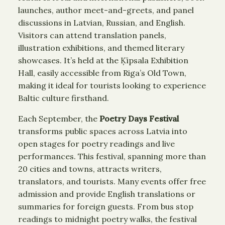
launches, author meet-and-greets, and panel
discussions in Latvian, Russian, and English.
Visitors can attend translation panels,
illustration exhibitions, and themed literary
showcases. It’s held at the Ķīpsala Exhibition
Hall, easily accessible from Riga’s Old Town,
making it ideal for tourists looking to experience
Baltic culture firsthand.
Each September, the
Poetry Days Festival
transforms public spaces across Latvia into
open stages for poetry readings and live
performances. This festival, spanning more than
20 cities and towns, attracts writers,
translators, and tourists. Many events offer free
admission and provide English translations or
summaries for foreign guests. From bus stop
readings to midnight poetry walks, the festival