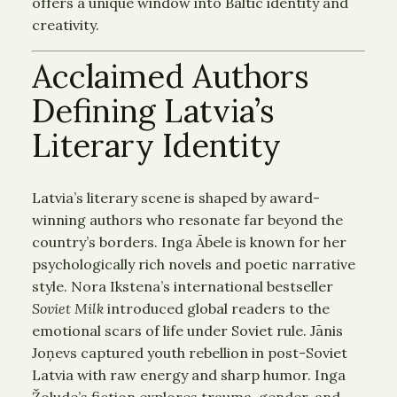
offers a unique window into Baltic identity and
creativity.
Acclaimed Authors
Defining Latvia’s
Literary Identity
Latvia’s literary scene is shaped by award-
winning authors who resonate far beyond the
country’s borders. Inga Ābele is known for her
psychologically rich novels and poetic narrative
style. Nora Ikstena’s international bestseller
Soviet Milk
introduced global readers to the
emotional scars of life under Soviet rule. Jānis
Joņevs captured youth rebellion in post-Soviet
Latvia with raw energy and sharp humor. Inga
Žolude’s fiction explores trauma, gender, and