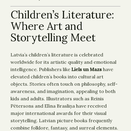
Children’s Literature:
Where Art and
Storytelling Meet
Latvia’s children’s literature is celebrated
worldwide for its artistic quality and emotional
intelligence. Publishers like
Liels un Mazs
have
elevated children’s books into cultural art
objects. Stories often touch on philosophy, self-
awareness, and imagination, appealing to both
kids and adults. Illustrators such as Reinis
Pētersons and Elīna Brasliņa have received
major international awards for their visual
storytelling. Latvian picture books frequently
combine folklore, fantasy, and surreal elements.