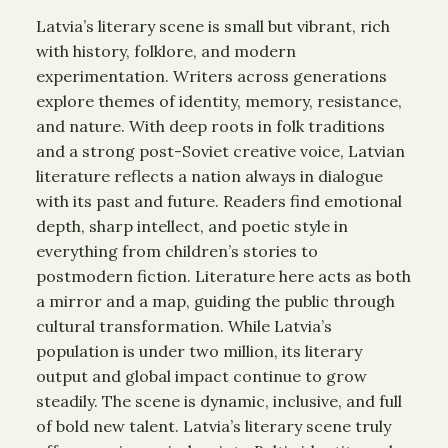
Latvia’s literary scene is small but vibrant, rich
with history, folklore, and modern
experimentation. Writers across generations
explore themes of identity, memory, resistance,
and nature. With deep roots in folk traditions
and a strong post-Soviet creative voice, Latvian
literature reflects a nation always in dialogue
with its past and future. Readers find emotional
depth, sharp intellect, and poetic style in
everything from children’s stories to
postmodern fiction. Literature here acts as both
a mirror and a map, guiding the public through
cultural transformation. While Latvia’s
population is under two million, its literary
output and global impact continue to grow
steadily. The scene is dynamic, inclusive, and full
of bold new talent. Latvia’s literary scene truly